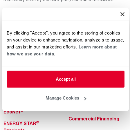
By clicking "Accept", you agree to the storing of cookies
on your device to enhance navigation, analyze site usage,
and assist in our marketing efforts.
Learn more about
how we use your data.
Helpful for Homeowner
Commercial Solutions
Water Heaters
Commercial Water
Heaters
Heating & Cooling
Accept all
Heating & Cooling
Home Innovations
Commercial Innovations
Manage Cookies
Pool & Spa Heaters
Builders Program
®
EcoNet
Commercial Financing
®
ENERGY STAR