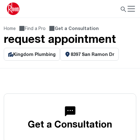
Home
Find a Pro
Get a Consultation
request appointment
Kingdom Plumbing
8397 San Ramon Dr
Get a Consultation