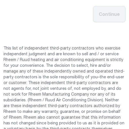
Continue
This list of independent third-party contractors who exercise
independent judgment and are known to sell and / or service
Rheem / Ruud heating and air conditioning equipment is strictly
for your convenience. The decision to select, hire and/or
manage any of these independently owned and operated third-
party contractors is the sole responsibility of you–the end-user
or customer. These independent third-party contractors are
not agents for, not joint ventures of, not employed by, and do
not work for Rheem Manufacturing Company nor any of its
subsidiaries. (Rheem / Ruud Air Conditioning Division). Neither
are these independent third-party contractors authorized by
Rheem to make any warranty, guarantee, or promise on behalf
of Rheem. Rheem also cannot guarantee that this information
has not changed since being provided to us as it is provided on
a voluntary basis by the third-party contracts themselves.