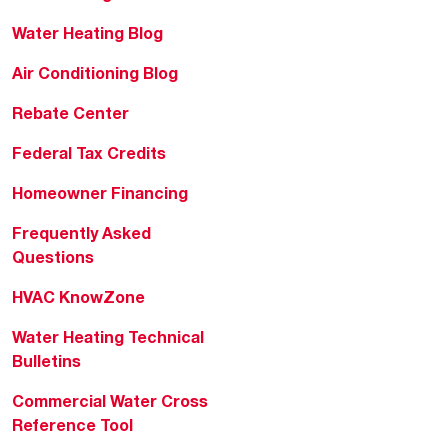
Water Heating Blog
Air Conditioning Blog
Rebate Center
Federal Tax Credits
Homeowner Financing
Frequently Asked
Questions
HVAC KnowZone
Water Heating Technical
Bulletins
Commercial Water Cross
Reference Tool