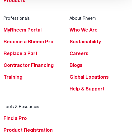
Products
Professionals
About Rheem
MyRheem Portal
Who We Are
Become a Rheem Pro
Sustainability
Replace a Part
Careers
Contractor Financing
Blogs
Training
Global Locations
Help & Support
Tools & Resources
Find a Pro
Product Registration