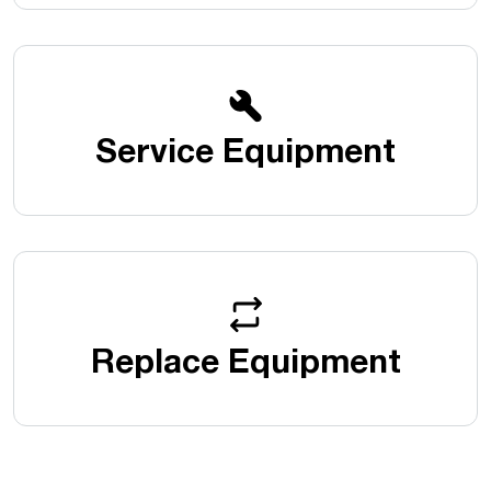
Service Equipment
Replace Equipment