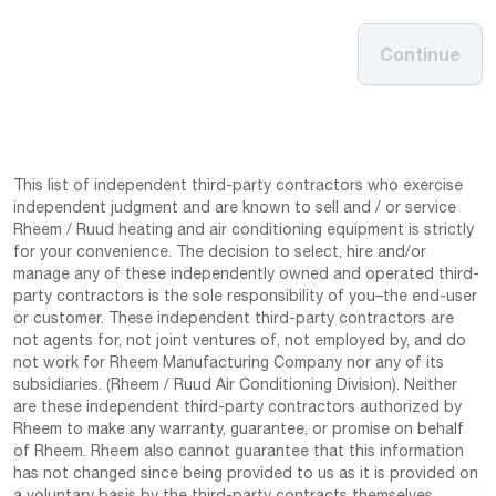
Continue
This list of independent third-party contractors who exercise
independent judgment and are known to sell and / or service
Rheem / Ruud heating and air conditioning equipment is strictly
for your convenience. The decision to select, hire and/or
manage any of these independently owned and operated third-
party contractors is the sole responsibility of you–the end-user
or customer. These independent third-party contractors are
not agents for, not joint ventures of, not employed by, and do
not work for Rheem Manufacturing Company nor any of its
subsidiaries. (Rheem / Ruud Air Conditioning Division). Neither
are these independent third-party contractors authorized by
Rheem to make any warranty, guarantee, or promise on behalf
of Rheem. Rheem also cannot guarantee that this information
has not changed since being provided to us as it is provided on
a voluntary basis by the third-party contracts themselves.