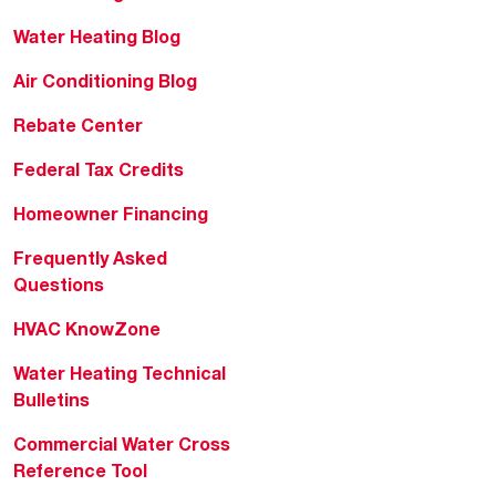
Water Heating Blog
Air Conditioning Blog
Rebate Center
Federal Tax Credits
Homeowner Financing
Frequently Asked
Questions
HVAC KnowZone
Water Heating Technical
Bulletins
Commercial Water Cross
Reference Tool