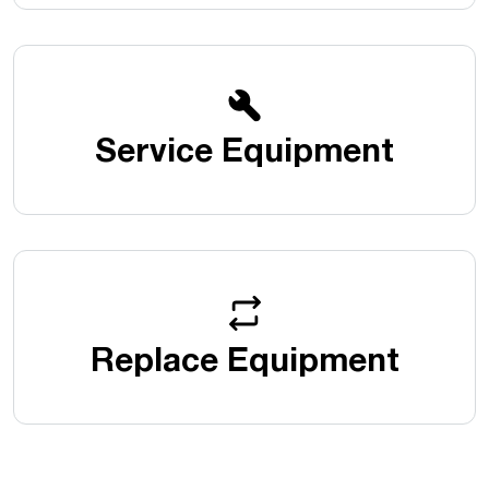
Service Equipment
Replace Equipment