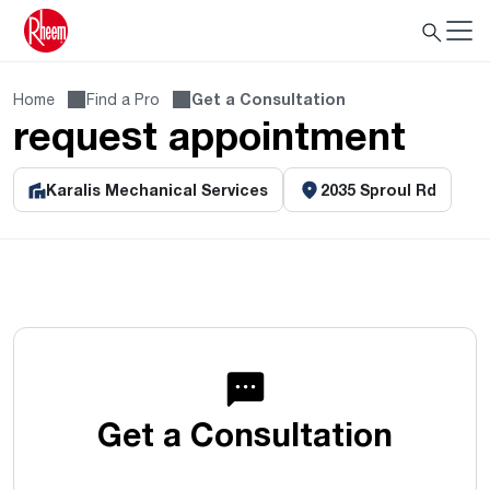
Home
Find a Pro
Get a Consultation
request appointment
Karalis Mechanical Services
2035 Sproul Rd
Get a Consultation