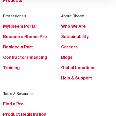
Products
Professionals
About Rheem
MyRheem Portal
Who We Are
Become a Rheem Pro
Sustainability
Replace a Part
Careers
Contractor Financing
Blogs
Training
Global Locations
Help & Support
Tools & Resources
Find a Pro
Product Registration