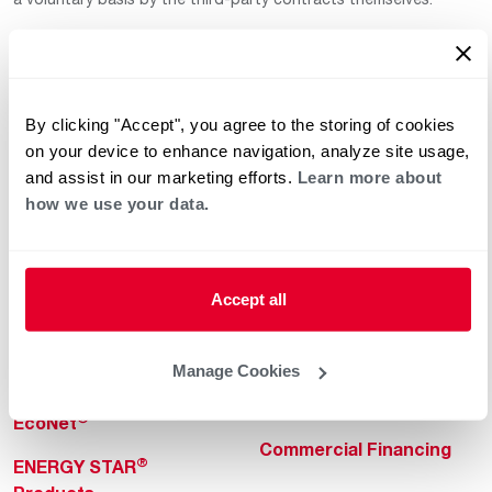
By clicking "Accept", you agree to the storing of cookies
on your device to enhance navigation, analyze site usage,
and assist in our marketing efforts.
Learn more about
how we use your data.
Helpful for Homeowner
Commercial Solutions
Water Heaters
Commercial Water
Heaters
Heating & Cooling
Accept all
Heating & Cooling
Home Innovations
Commercial Innovations
Manage Cookies
Pool & Spa Heaters
Builders Program
®
EcoNet
Commercial Financing
®
ENERGY STAR