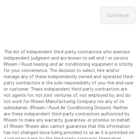
Continue
This list of independent third-party contractors who exercise
independent judgment and are known to sell and / or service
Rheem / Ruud heating and air conditioning equipment is strictly
for your convenience. The decision to select, hire and/or
manage any of these independently owned and operated third-
party contractors is the sole responsibility of you–the end-user
or customer. These independent third-party contractors are
not agents for, not joint ventures of, not employed by, and do
not work for Rheem Manufacturing Company nor any of its
subsidiaries. (Rheem / Ruud Air Conditioning Division). Neither
are these independent third-party contractors authorized by
Rheem to make any warranty, guarantee, or promise on behalf
of Rheem. Rheem also cannot guarantee that this information
has not changed since being provided to us as it is provided on
a voluntary basis by the third-party contracts themselves.