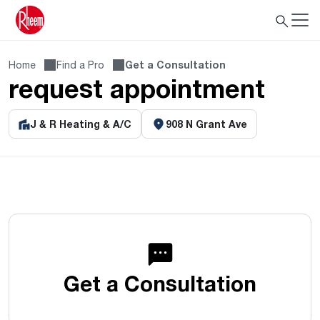
Home
Find a Pro
Get a Consultation
request appointment
J & R Heating & A/C
908 N Grant Ave
Get a Consultation