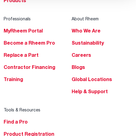
Products
Professionals
About Rheem
MyRheem Portal
Who We Are
Become a Rheem Pro
Sustainability
Replace a Part
Careers
Contractor Financing
Blogs
Training
Global Locations
Help & Support
Tools & Resources
Find a Pro
Product Registration