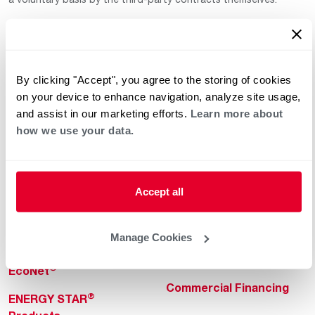
By clicking "Accept", you agree to the storing of cookies
on your device to enhance navigation, analyze site usage,
and assist in our marketing efforts.
Learn more about
how we use your data.
Helpful for Homeowner
Commercial Solutions
Water Heaters
Commercial Water
Heaters
Heating & Cooling
Accept all
Heating & Cooling
Home Innovations
Commercial Innovations
Manage Cookies
Pool & Spa Heaters
Builders Program
®
EcoNet
Commercial Financing
®
ENERGY STAR