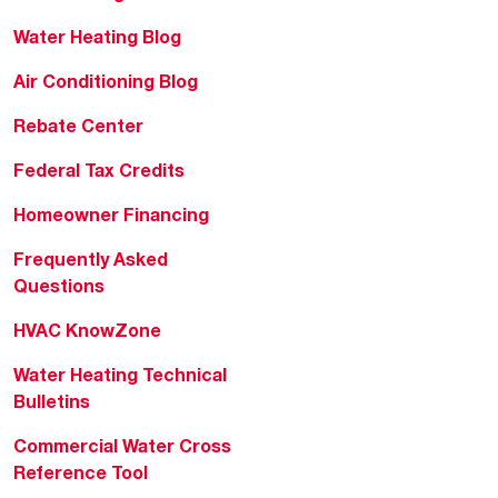
Water Heating Blog
Air Conditioning Blog
Rebate Center
Federal Tax Credits
Homeowner Financing
Frequently Asked
Questions
HVAC KnowZone
Water Heating Technical
Bulletins
Commercial Water Cross
Reference Tool