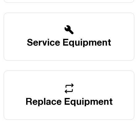
Service Equipment
Replace Equipment