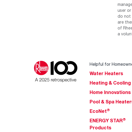
manage 
user or
do not 
are the
of Rhee
a volun
Helpful for Homeown
Water Heaters
Heating & Cooling
Home Innovations
Pool & Spa Heater
®
EcoNet
®
ENERGY STAR
Products