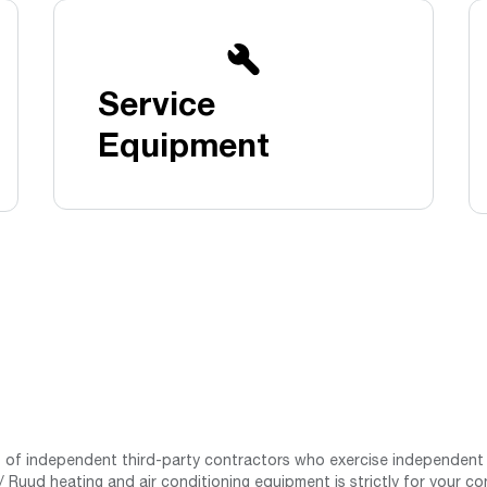
Boilers
Storage Tanks
key
Stay up to date with the latest news and
Combi Boilers
l
press releases from Rheem Manufacturing
Accessories
and its family of brands.
Service
Pool & Spa
Read more
Solar Water Heaters
Equipment
st of independent third-party contractors who exercise independent 
 Ruud heating and air conditioning equipment is strictly for your co