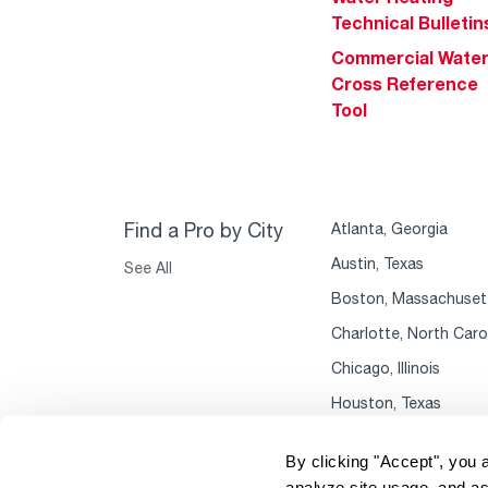
Technical Bulletin
Commercial Wate
Cross Reference
Tool
Find a Pro by City
Atlanta, Georgia
Austin, Texas
See All
Boston, Massachuset
Charlotte, North Caro
Chicago, Illinois
Houston, Texas
By clicking "Accept", you 
analyze site usage, and as