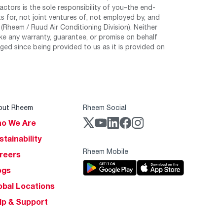
tors is the sole responsibility of you–the end-
 for, not joint ventures of, not employed by, and
Rheem / Ruud Air Conditioning Division). Neither
e any warranty, guarantee, or promise on behalf
ed since being provided to us as it is provided on
out Rheem
Rheem Social
o We Are
stainability
Rheem Mobile
reers
ogs
obal Locations
lp & Support