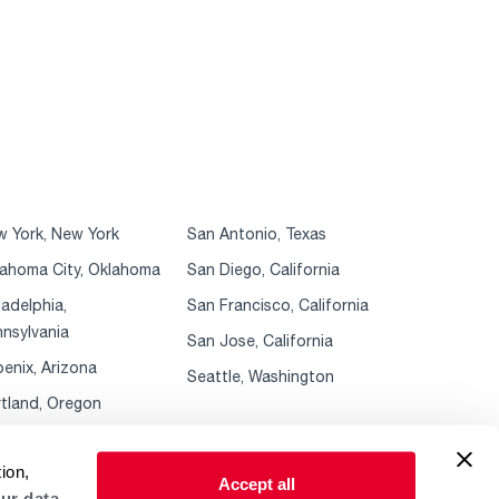
 York, New York
San Antonio, Texas
ahoma City, Oklahoma
San Diego, California
ladelphia,
San Francisco, California
nsylvania
San Jose, California
enix, Arizona
Seattle, Washington
tland, Oregon
ion,
Accept all
ur data.