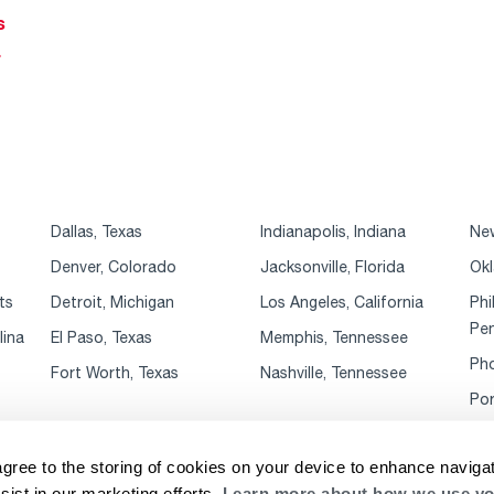
s
r
Dallas, Texas
Indianapolis, Indiana
New
Denver, Colorado
Jacksonville, Florida
Okl
ts
Detroit, Michigan
Los Angeles, California
Phi
Pen
lina
El Paso, Texas
Memphis, Tennessee
Pho
Fort Worth, Texas
Nashville, Tennessee
Por
agree to the storing of cookies on your device to enhance navigat
sist in our marketing efforts.
Learn more about how we use yo