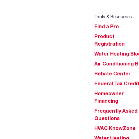
Tools & Resources
Find a Pro
Product
Registration
Water Heating Blo
Air Conditioning B
Rebate Center
Federal Tax Credi
Homeowner
Financing
Frequently Asked
Questions
HVAC KnowZone
Water Heating