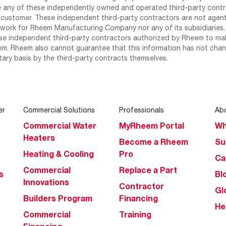
any of these independently owned and operated third-party contrac
 customer. These independent third-party contractors are not agents
work for Rheem Manufacturing Company nor any of its subsidiaries. (
se independent third-party contractors authorized by Rheem to mak
m. Rheem also cannot guarantee that this information has not chang
tary basis by the third-party contracts themselves.
er
Commercial Solutions
Professionals
Ab
Commercial Water
MyRheem Portal
Wh
Heaters
Become a Rheem
Su
Heating & Cooling
Pro
Ca
Commercial
Replace a Part
s
Bl
Innovations
Contractor
Gl
Builders Program
Financing
He
Commercial
Training