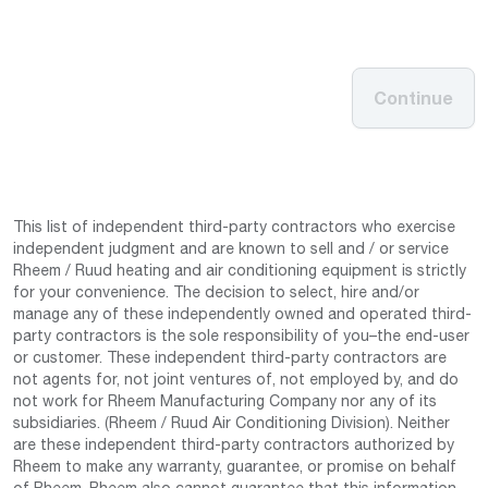
Continue
This list of independent third-party contractors who exercise
independent judgment and are known to sell and / or service
Rheem / Ruud heating and air conditioning equipment is strictly
for your convenience. The decision to select, hire and/or
manage any of these independently owned and operated third-
party contractors is the sole responsibility of you–the end-user
or customer. These independent third-party contractors are
not agents for, not joint ventures of, not employed by, and do
not work for Rheem Manufacturing Company nor any of its
subsidiaries. (Rheem / Ruud Air Conditioning Division). Neither
are these independent third-party contractors authorized by
Rheem to make any warranty, guarantee, or promise on behalf
of Rheem. Rheem also cannot guarantee that this information