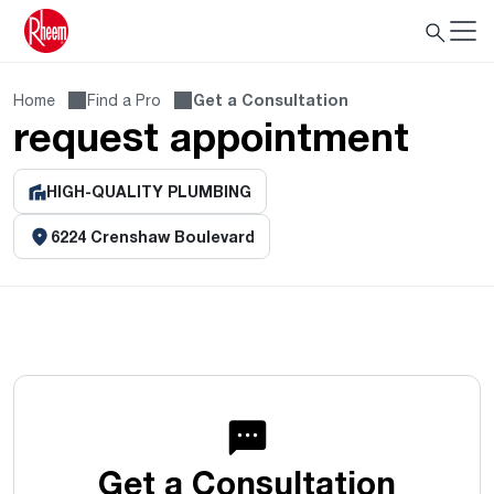
Home
Find a Pro
Get a Consultation
request appointment
HIGH-QUALITY PLUMBING
6224 Crenshaw Boulevard
Get a Consultation