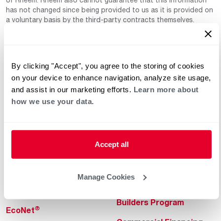
has not changed since being provided to us as it is provided on
a voluntary basis by the third-party contracts themselves.
By clicking "Accept", you agree to the storing of cookies
on your device to enhance navigation, analyze site usage,
and assist in our marketing efforts.
Learn more about
how we use your data.
Helpful for Homeowner
Commercial Solutions
Water Heaters
Commercial Water
Heaters
Accept all
Heating & Cooling
Heating & Cooling
Home Innovations
Manage Cookies
Commercial Innovations
Pool & Spa Heaters
Builders Program
®
EcoNet