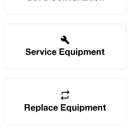
Service Equipment
Replace Equipment