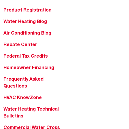
Product Registration
Water Heating Blog
Air Conditioning Blog
Rebate Center
Federal Tax Credits
Homeowner Financing
Frequently Asked
Questions
HVAC KnowZone
Water Heating Technical
Bulletins
Commercial Water Cross