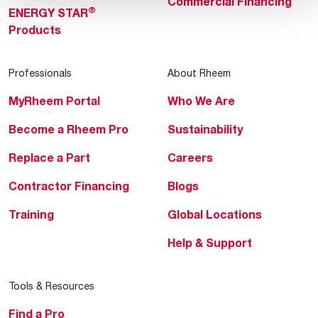
Commercial Financing
®
ENERGY STAR
Products
Professionals
About Rheem
MyRheem Portal
Who We Are
Become a Rheem Pro
Sustainability
Replace a Part
Careers
Contractor Financing
Blogs
Training
Global Locations
Help & Support
Tools & Resources
Find a Pro