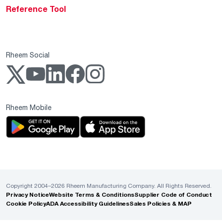
Reference Tool
Rheem Social
Rheem Mobile
Copyright 2004–2026 Rheem Manufacturing Company. All Rights Reserved.
Privacy Notice
Website Terms & Conditions
Supplier Code of Conduct
Cookie Policy
ADA Accessibility Guidelines
Sales Policies & MAP