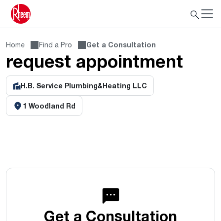
Home
Find a Pro
Get a Consultation
request appointment
H.B. Service Plumbing&Heating LLC
1 Woodland Rd
Get a Consultation