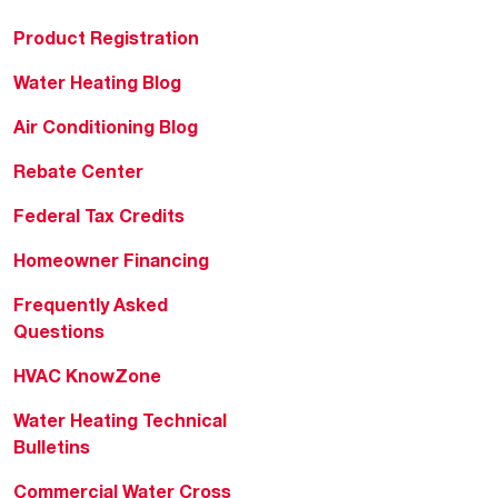
Product Registration
Water Heating Blog
Air Conditioning Blog
Rebate Center
Federal Tax Credits
Homeowner Financing
Frequently Asked
Questions
HVAC KnowZone
Water Heating Technical
Bulletins
Commercial Water Cross