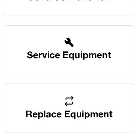
Service Equipment
Replace Equipment