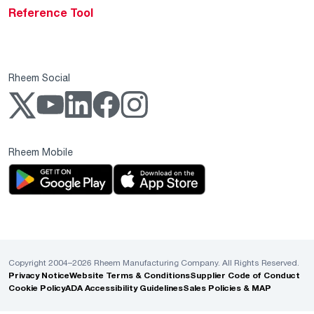
Reference Tool
Rheem Social
Rheem Mobile
Copyright 2004–2026 Rheem Manufacturing Company. All Rights Reserved.
Privacy Notice
Website Terms & Conditions
Supplier Code of Conduct
Cookie Policy
ADA Accessibility Guidelines
Sales Policies & MAP