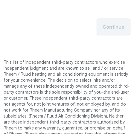
Continue
This list of independent third-party contractors who exercise
independent judgment and are known to sell and / or service
Rheem / Ruud heating and air conditioning equipment is strictly
for your convenience. The decision to select, hire and/or
manage any of these independently owned and operated third-
party contractors is the sole responsibility of you–the end-user
or customer. These independent third-party contractors are
not agents for, not joint ventures of, not employed by, and do
not work for Rheem Manufacturing Company nor any of its
subsidiaries. (Rheem / Ruud Air Conditioning Division). Neither
are these independent third-party contractors authorized by
Rheem to make any warranty, guarantee, or promise on behalf
of Rheem. Rheem also cannot guarantee that this information