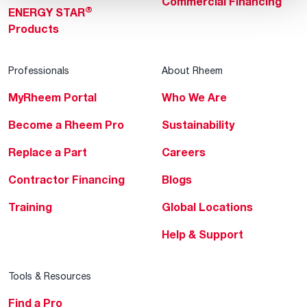
Commercial Financing
®
ENERGY STAR
Products
Professionals
About Rheem
MyRheem Portal
Who We Are
Become a Rheem Pro
Sustainability
Replace a Part
Careers
Contractor Financing
Blogs
Training
Global Locations
Help & Support
Tools & Resources
Find a Pro