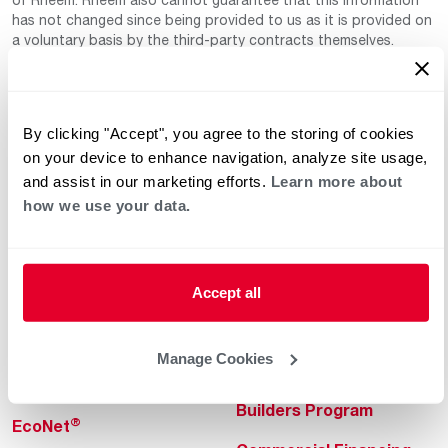
has not changed since being provided to us as it is provided on
a voluntary basis by the third-party contracts themselves.
By clicking "Accept", you agree to the storing of cookies
on your device to enhance navigation, analyze site usage,
and assist in our marketing efforts.
Learn more about
how we use your data.
Helpful for Homeowner
Commercial Solutions
Water Heaters
Commercial Water
Heaters
Accept all
Heating & Cooling
Heating & Cooling
Home Innovations
Manage Cookies
Commercial Innovations
Pool & Spa Heaters
Builders Program
®
EcoNet