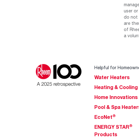
manage 
user or
do not 
are the
of Rhee
a volun
Helpful for Homeown
Water Heaters
Heating & Cooling
Home Innovations
Pool & Spa Heater
®
EcoNet
®
ENERGY STAR
Products