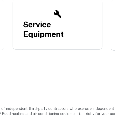
Boilers
Storage Tanks
key
Stay up to date with the latest news and
Combi Boilers
l
press releases from Rheem Manufacturing
Accessories
and its family of brands.
Service
Pool & Spa
Read more
Solar Water Heaters
Equipment
st of independent third-party contractors who exercise independent 
 Ruud heating and air conditioning equipment is strictly for your co