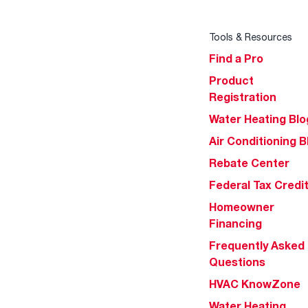
Tools & Resources
Find a Pro
Product
Registration
Water Heating Blo
Air Conditioning B
Rebate Center
Federal Tax Credi
Homeowner
Financing
Frequently Asked
Questions
HVAC KnowZone
Water Heating