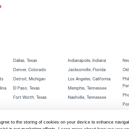
s
r
Dallas, Texas
Indianapolis, Indiana
New
Denver, Colorado
Jacksonville, Florida
Okl
ts
Detroit, Michigan
Los Angeles, California
Phi
Pen
lina
El Paso, Texas
Memphis, Tennessee
Pho
Fort Worth, Texas
Nashville, Tennessee
Por
agree to the storing of cookies on your device to enhance navigat
sist in our marketing efforts.
Learn more about how we use yo