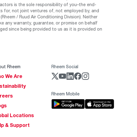
tors is the sole responsibility of you–the end-
 for, not joint ventures of, not employed by, and
Rheem / Ruud Air Conditioning Division). Neither
e any warranty, guarantee, or promise on behalf
ed since being provided to us as it is provided on
out Rheem
Rheem Social
o We Are
stainability
Rheem Mobile
reers
ogs
obal Locations
lp & Support