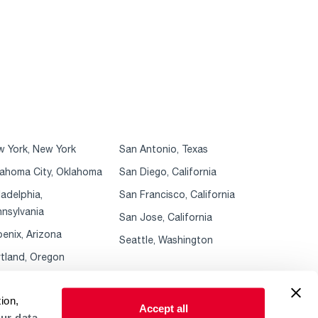
 York, New York
San Antonio, Texas
ahoma City, Oklahoma
San Diego, California
ladelphia,
San Francisco, California
nsylvania
San Jose, California
enix, Arizona
Seattle, Washington
tland, Oregon
ion,
Accept all
ur data.