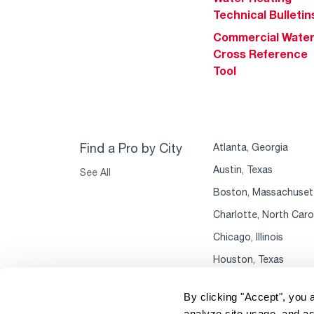
Technical Bulletin
Commercial Wate
Cross Reference
Tool
Find a Pro by City
Atlanta, Georgia
Austin, Texas
See All
Boston, Massachuset
Charlotte, North Caro
Chicago, Illinois
Houston, Texas
By clicking "Accept", you 
analyze site usage, and as