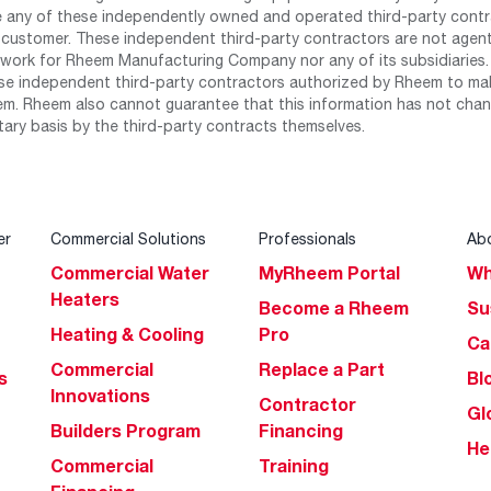
any of these independently owned and operated third-party contrac
 customer. These independent third-party contractors are not agents
work for Rheem Manufacturing Company nor any of its subsidiaries. (
se independent third-party contractors authorized by Rheem to mak
m. Rheem also cannot guarantee that this information has not chang
tary basis by the third-party contracts themselves.
er
Commercial Solutions
Professionals
Ab
Commercial Water
MyRheem Portal
Wh
Heaters
Become a Rheem
Su
Heating & Cooling
Pro
Ca
Commercial
Replace a Part
s
Bl
Innovations
Contractor
Gl
Builders Program
Financing
He
Commercial
Training