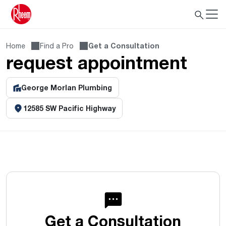
Home
Find a Pro
Get a Consultation
request appointment
George Morlan Plumbing
12585 SW Pacific Highway
Get a Consultation