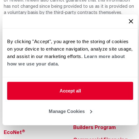
has not changed since being provided to us as it is provided on
a voluntary basis by the third-party contracts themselves.
By clicking "Accept", you agree to the storing of cookies
on your device to enhance navigation, analyze site usage,
and assist in our marketing efforts.
Learn more about
how we use your data.
Helpful for Homeowner
Commercial Solutions
Water Heaters
Commercial Water
Heaters
Accept all
Heating & Cooling
Heating & Cooling
Home Innovations
Manage Cookies
Commercial Innovations
Pool & Spa Heaters
Builders Program
®
EcoNet