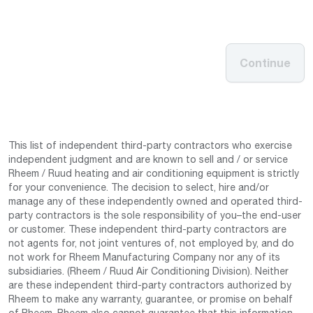
Continue
This list of independent third-party contractors who exercise
independent judgment and are known to sell and / or service
Rheem / Ruud heating and air conditioning equipment is strictly
for your convenience. The decision to select, hire and/or
manage any of these independently owned and operated third-
party contractors is the sole responsibility of you–the end-user
or customer. These independent third-party contractors are
not agents for, not joint ventures of, not employed by, and do
not work for Rheem Manufacturing Company nor any of its
subsidiaries. (Rheem / Ruud Air Conditioning Division). Neither
are these independent third-party contractors authorized by
Rheem to make any warranty, guarantee, or promise on behalf
of Rheem. Rheem also cannot guarantee that this information