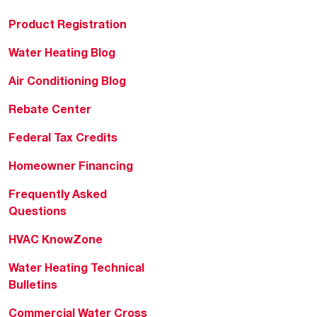
Product Registration
Water Heating Blog
Air Conditioning Blog
Rebate Center
Federal Tax Credits
Homeowner Financing
Frequently Asked
Questions
HVAC KnowZone
Water Heating Technical
Bulletins
Commercial Water Cross