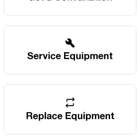
Service Equipment
Replace Equipment