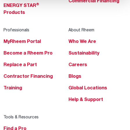
Commercial Financing
®
ENERGY STAR
Products
Professionals
About Rheem
MyRheem Portal
Who We Are
Become a Rheem Pro
Sustainability
Replace a Part
Careers
Contractor Financing
Blogs
Training
Global Locations
Help & Support
Tools & Resources
Find a Pro