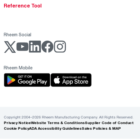
Reference Tool
Rheem Social
Rheem Mobile
Copyright 2004–2026 Rheem Manufacturing Company. All Rights Reserved.
Privacy Notice
Website Terms & Conditions
Supplier Code of Conduct
Cookie Policy
ADA Accessibility Guidelines
Sales Policies & MAP