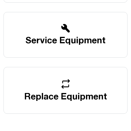
Service Equipment
Replace Equipment