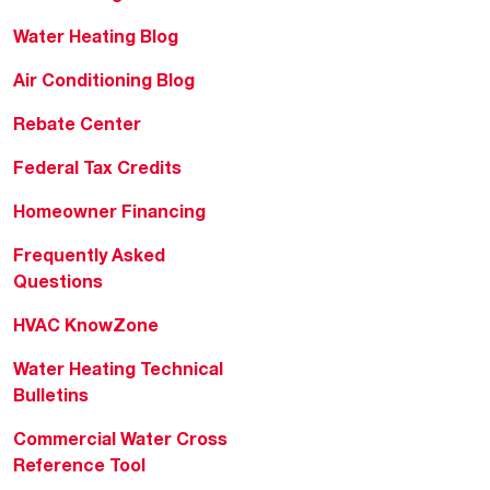
Water Heating Blog
Air Conditioning Blog
Rebate Center
Federal Tax Credits
Homeowner Financing
Frequently Asked
Questions
HVAC KnowZone
Water Heating Technical
Bulletins
Commercial Water Cross
Reference Tool