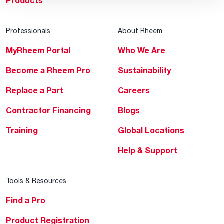
Products
Professionals
About Rheem
MyRheem Portal
Who We Are
Become a Rheem Pro
Sustainability
Replace a Part
Careers
Contractor Financing
Blogs
Training
Global Locations
Help & Support
Tools & Resources
Find a Pro
Product Registration