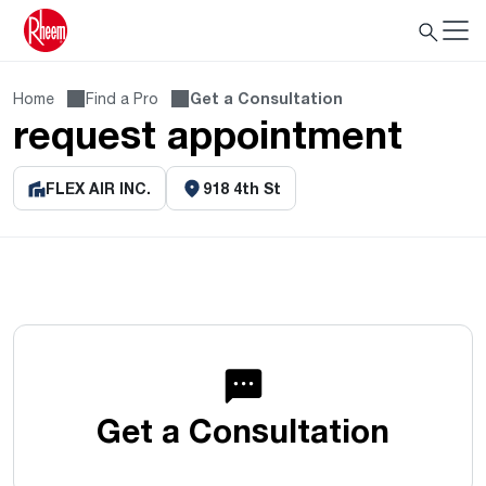
Home
Find a Pro
Get a Consultation
request appointment
FLEX AIR INC.
918 4th St
Get a Consultation