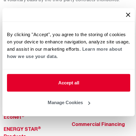
By clicking "Accept", you agree to the storing of cookies
on your device to enhance navigation, analyze site usage,
and assist in our marketing efforts.
Learn more about
how we use your data.
Helpful for Homeowner
Commercial Solutions
Water Heaters
Commercial Water
Heaters
Heating & Cooling
Accept all
Heating & Cooling
Home Innovations
Commercial Innovations
Manage Cookies
Pool & Spa Heaters
Builders Program
®
EcoNet
Commercial Financing
®
ENERGY STAR