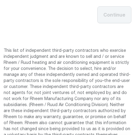
Continue
This list of independent third-party contractors who exercise
independent judgment and are known to sell and / or service
Rheem / Ruud heating and air conditioning equipment is strictly
for your convenience. The decision to select, hire and/or
manage any of these independently owned and operated third-
party contractors is the sole responsibility of you–the end-user
or customer. These independent third-party contractors are
not agents for, not joint ventures of, not employed by, and do
not work for Rheem Manufacturing Company nor any of its
subsidiaries. (Rheem / Ruud Air Conditioning Division). Neither
are these independent third-party contractors authorized by
Rheem to make any warranty, guarantee, or promise on behalf
of Rheem. Rheem also cannot guarantee that this information
has not changed since being provided to us as it is provided on
a voluntary basis by the third-party contracts themselves.