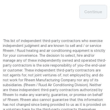
Continue
This list of independent third-party contractors who exercise
independent judgment and are known to sell and / or service
Rheem / Ruud heating and air conditioning equipment is strictly
for your convenience. The decision to select, hire and/or
manage any of these independently owned and operated third-
party contractors is the sole responsibility of you–the end-user
or customer. These independent third-party contractors are
not agents for, not joint ventures of, not employed by, and do
not work for Rheem Manufacturing Company nor any of its
subsidiaries. (Rheem / Ruud Air Conditioning Division). Neither
are these independent third-party contractors authorized by
Rheem to make any warranty, guarantee, or promise on behalf
of Rheem. Rheem also cannot guarantee that this information
has not changed since being provided to us as it is provided on
a voluntary basis by the third-party contracts themselves.