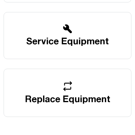
Service Equipment
Replace Equipment