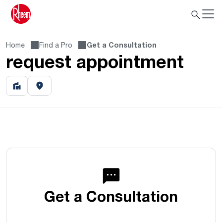
Home
Find a Pro
Get a Consultation
request appointment
Get a Consultation