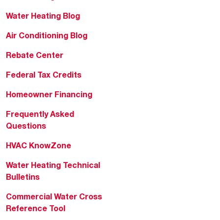
Water Heating Blog
Air Conditioning Blog
Rebate Center
Federal Tax Credits
Homeowner Financing
Frequently Asked
Questions
HVAC KnowZone
Water Heating Technical
Bulletins
Commercial Water Cross
Reference Tool