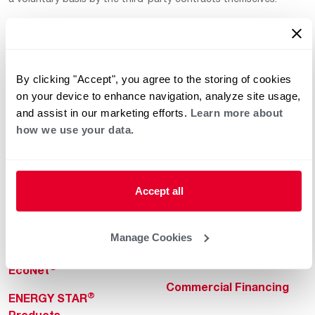
By clicking "Accept", you agree to the storing of cookies
on your device to enhance navigation, analyze site usage,
and assist in our marketing efforts.
Learn more about
how we use your data.
Helpful for Homeowner
Commercial Solutions
Water Heaters
Commercial Water
Heaters
Heating & Cooling
Accept all
Heating & Cooling
Home Innovations
Commercial Innovations
Manage Cookies
Pool & Spa Heaters
Builders Program
®
EcoNet
Commercial Financing
®
ENERGY STAR