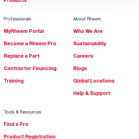
Products
Professionals
About Rheem
MyRheem Portal
Who We Are
Become a Rheem Pro
Sustainability
Replace a Part
Careers
Contractor Financing
Blogs
Training
Global Locations
Help & Support
Tools & Resources
Find a Pro
Product Registration