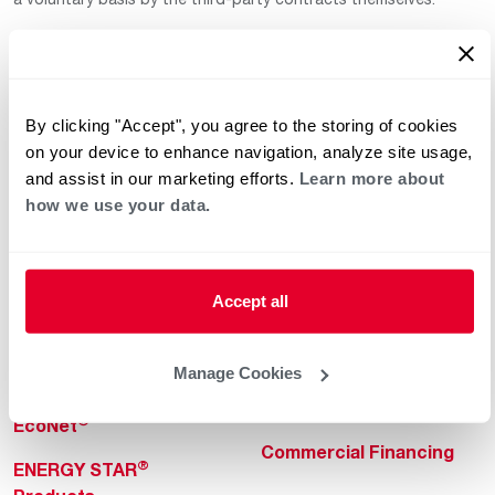
By clicking "Accept", you agree to the storing of cookies
on your device to enhance navigation, analyze site usage,
and assist in our marketing efforts.
Learn more about
how we use your data.
Helpful for Homeowner
Commercial Solutions
Water Heaters
Commercial Water
Heaters
Heating & Cooling
Accept all
Heating & Cooling
Home Innovations
Commercial Innovations
Manage Cookies
Pool & Spa Heaters
Builders Program
®
EcoNet
Commercial Financing
®
ENERGY STAR