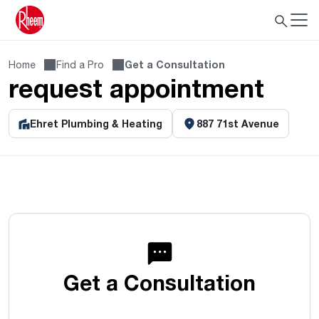
Home
Find a Pro
Get a Consultation
request appointment
Ehret Plumbing & Heating
887 71st Avenue
Get a Consultation