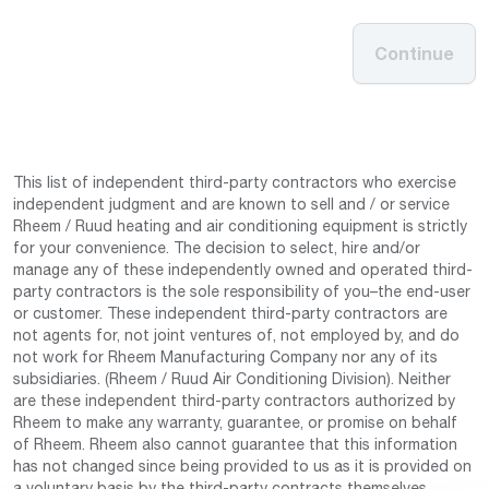
Continue
This list of independent third-party contractors who exercise
independent judgment and are known to sell and / or service
Rheem / Ruud heating and air conditioning equipment is strictly
for your convenience. The decision to select, hire and/or
manage any of these independently owned and operated third-
party contractors is the sole responsibility of you–the end-user
or customer. These independent third-party contractors are
not agents for, not joint ventures of, not employed by, and do
not work for Rheem Manufacturing Company nor any of its
subsidiaries. (Rheem / Ruud Air Conditioning Division). Neither
are these independent third-party contractors authorized by
Rheem to make any warranty, guarantee, or promise on behalf
of Rheem. Rheem also cannot guarantee that this information
has not changed since being provided to us as it is provided on
a voluntary basis by the third-party contracts themselves.