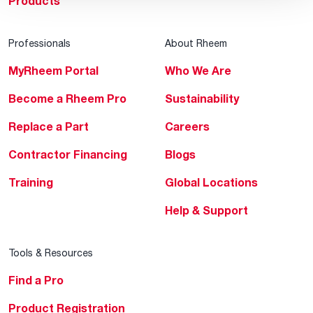
Products
Professionals
About Rheem
MyRheem Portal
Who We Are
Become a Rheem Pro
Sustainability
Replace a Part
Careers
Contractor Financing
Blogs
Training
Global Locations
Help & Support
Tools & Resources
Find a Pro
Product Registration