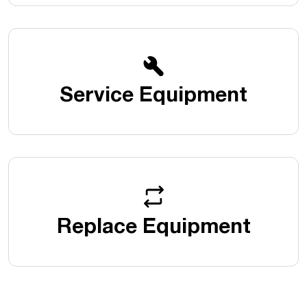
Service Equipment
Replace Equipment