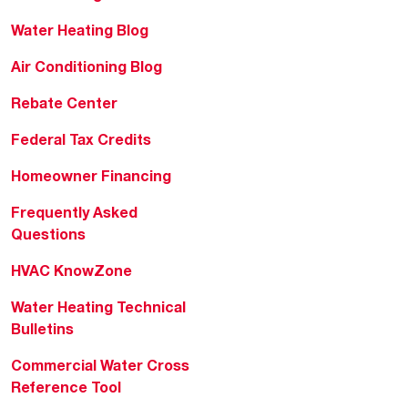
Water Heating Blog
Air Conditioning Blog
Rebate Center
Federal Tax Credits
Homeowner Financing
Frequently Asked
Questions
HVAC KnowZone
Water Heating Technical
Bulletins
Commercial Water Cross
Reference Tool