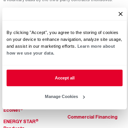
By clicking "Accept", you agree to the storing of cookies
on your device to enhance navigation, analyze site usage,
and assist in our marketing efforts.
Learn more about
how we use your data.
Helpful for Homeowner
Commercial Solutions
Water Heaters
Commercial Water
Heaters
Heating & Cooling
Accept all
Heating & Cooling
Home Innovations
Commercial Innovations
Manage Cookies
Pool & Spa Heaters
Builders Program
®
EcoNet
Commercial Financing
®
ENERGY STAR