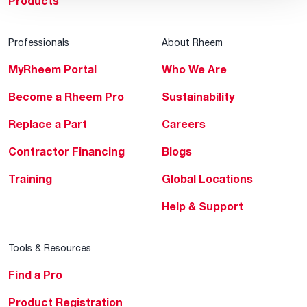
Products
Professionals
About Rheem
MyRheem Portal
Who We Are
Become a Rheem Pro
Sustainability
Replace a Part
Careers
Contractor Financing
Blogs
Training
Global Locations
Help & Support
Tools & Resources
Find a Pro
Product Registration