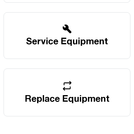
Service Equipment
Replace Equipment