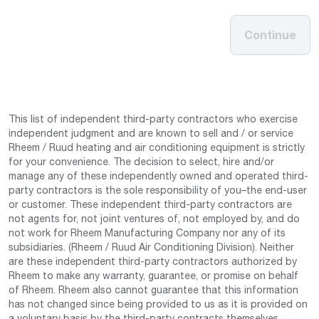
Continue
This list of independent third-party contractors who exercise
independent judgment and are known to sell and / or service
Rheem / Ruud heating and air conditioning equipment is strictly
for your convenience. The decision to select, hire and/or
manage any of these independently owned and operated third-
party contractors is the sole responsibility of you–the end-user
or customer. These independent third-party contractors are
not agents for, not joint ventures of, not employed by, and do
not work for Rheem Manufacturing Company nor any of its
subsidiaries. (Rheem / Ruud Air Conditioning Division). Neither
are these independent third-party contractors authorized by
Rheem to make any warranty, guarantee, or promise on behalf
of Rheem. Rheem also cannot guarantee that this information
has not changed since being provided to us as it is provided on
a voluntary basis by the third-party contracts themselves.