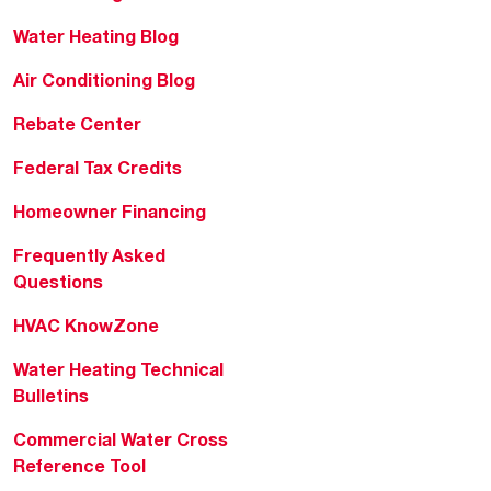
Water Heating Blog
Air Conditioning Blog
Rebate Center
Federal Tax Credits
Homeowner Financing
Frequently Asked
Questions
HVAC KnowZone
Water Heating Technical
Bulletins
Commercial Water Cross
Reference Tool