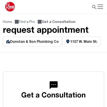
Home
Find a Pro
Get a Consultation
request appointment
Dunstan & Son Plumbing Co
1127 W. Main St.
Get a Consultation