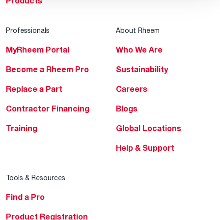
Products
Professionals
About Rheem
MyRheem Portal
Who We Are
Become a Rheem Pro
Sustainability
Replace a Part
Careers
Contractor Financing
Blogs
Training
Global Locations
Help & Support
Tools & Resources
Find a Pro
Product Registration