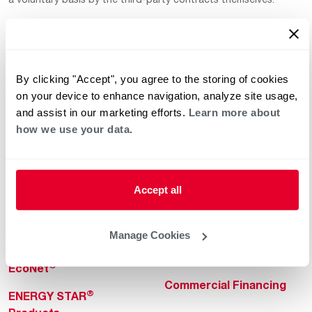
By clicking "Accept", you agree to the storing of cookies
on your device to enhance navigation, analyze site usage,
and assist in our marketing efforts.
Learn more about
how we use your data.
Helpful for Homeowner
Commercial Solutions
Water Heaters
Commercial Water
Heaters
Heating & Cooling
Accept all
Heating & Cooling
Home Innovations
Commercial Innovations
Manage Cookies
Pool & Spa Heaters
Builders Program
®
EcoNet
Commercial Financing
®
ENERGY STAR