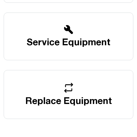
Service Equipment
Replace Equipment