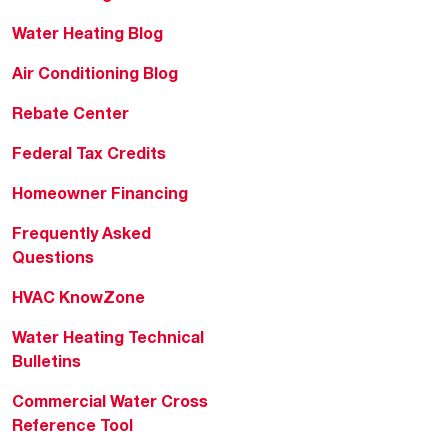
Water Heating Blog
Air Conditioning Blog
Rebate Center
Federal Tax Credits
Homeowner Financing
Frequently Asked
Questions
HVAC KnowZone
Water Heating Technical
Bulletins
Commercial Water Cross
Reference Tool