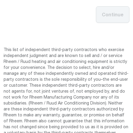
Continue
This list of independent third-party contractors who exercise
independent judgment and are known to sell and / or service
Rheem / Ruud heating and air conditioning equipment is strictly
for your convenience. The decision to select, hire and/or
manage any of these independently owned and operated third-
party contractors is the sole responsibility of you–the end-user
or customer. These independent third-party contractors are
not agents for, not joint ventures of, not employed by, and do
not work for Rheem Manufacturing Company nor any of its
subsidiaries. (Rheem / Ruud Air Conditioning Division). Neither
are these independent third-party contractors authorized by
Rheem to make any warranty, guarantee, or promise on behalf
of Rheem. Rheem also cannot guarantee that this information
has not changed since being provided to us as it is provided on
a voluntary basis by the third-party contracts themselves.