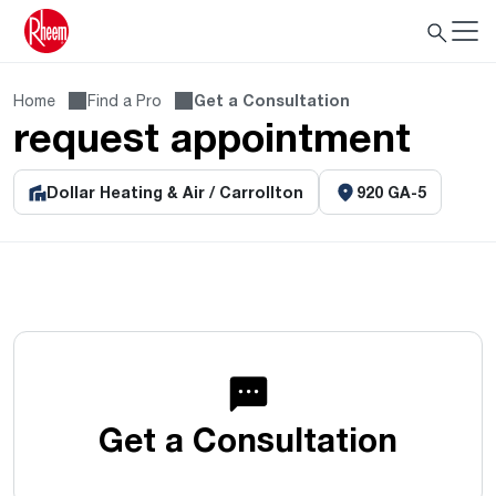
Home
Find a Pro
Get a Consultation
request appointment
Dollar Heating & Air / Carrollton
920 GA-5
Get a Consultation