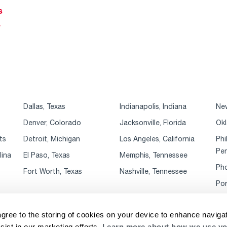
s
r
Dallas, Texas
Indianapolis, Indiana
New
Denver, Colorado
Jacksonville, Florida
Okl
ts
Detroit, Michigan
Los Angeles, California
Phi
Pen
lina
El Paso, Texas
Memphis, Tennessee
Pho
Fort Worth, Texas
Nashville, Tennessee
Por
agree to the storing of cookies on your device to enhance navigat
sist in our marketing efforts.
Learn more about how we use yo