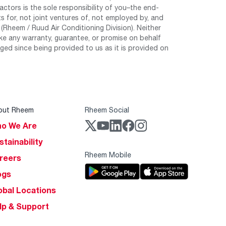
tors is the sole responsibility of you–the end-
 for, not joint ventures of, not employed by, and
Rheem / Ruud Air Conditioning Division). Neither
e any warranty, guarantee, or promise on behalf
ed since being provided to us as it is provided on
out Rheem
Rheem Social
o We Are
stainability
Rheem Mobile
reers
ogs
obal Locations
lp & Support