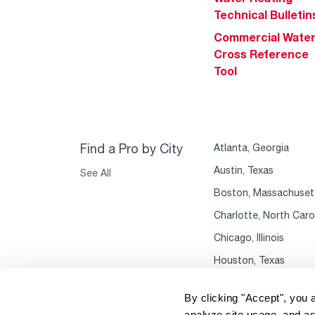
Technical Bulletin
Commercial Wate
Cross Reference
Tool
Find a Pro by City
Atlanta, Georgia
Austin, Texas
See All
Boston, Massachuset
Charlotte, North Caro
Chicago, Illinois
Houston, Texas
By clicking "Accept", you 
analyze site usage, and as