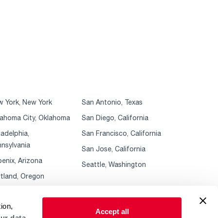
 York, New York
San Antonio, Texas
ahoma City, Oklahoma
San Diego, California
ladelphia,
San Francisco, California
nsylvania
San Jose, California
enix, Arizona
Seattle, Washington
tland, Oregon
ion,
Accept all
ur data.