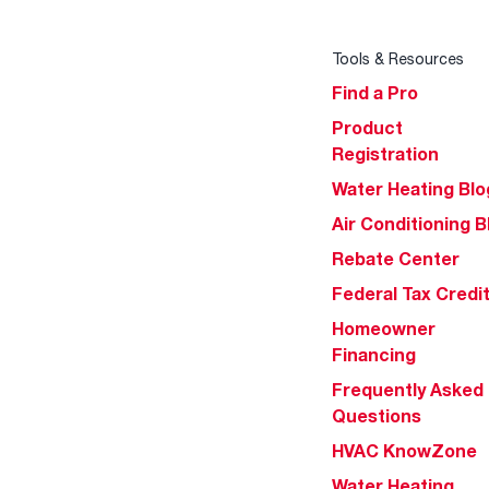
Tools & Resources
Find a Pro
Product
Registration
Water Heating Blo
Air Conditioning B
Rebate Center
Federal Tax Credi
Homeowner
Financing
Frequently Asked
Questions
HVAC KnowZone
Water Heating