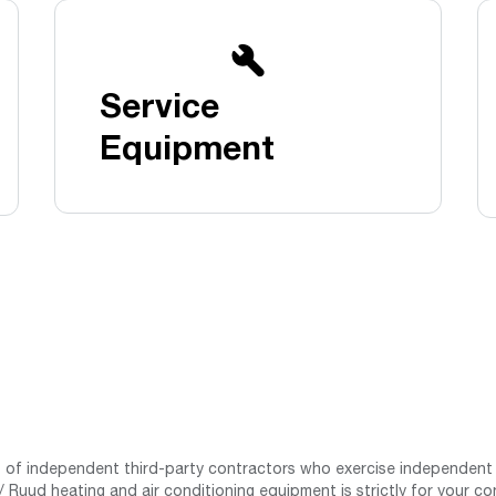
Boilers
Storage Tanks
key
Stay up to date with the latest news and
Combi Boilers
l
press releases from Rheem Manufacturing
Accessories
and its family of brands.
Service
Pool & Spa
Read more
Solar Water Heaters
Equipment
st of independent third-party contractors who exercise independent 
 Ruud heating and air conditioning equipment is strictly for your co