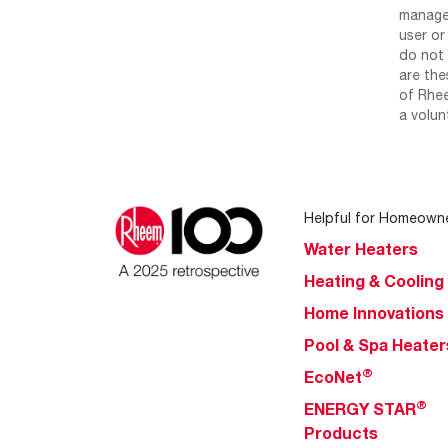
manage 
user or
do not 
are the
of Rhee
a volun
Helpful for Homeown
Water Heaters
Heating & Cooling
Home Innovations
Pool & Spa Heater
®
EcoNet
®
ENERGY STAR
Products