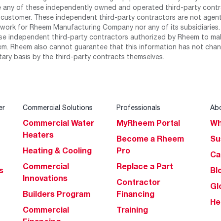
any of these independently owned and operated third-party contrac
 customer. These independent third-party contractors are not agents
work for Rheem Manufacturing Company nor any of its subsidiaries. (
se independent third-party contractors authorized by Rheem to mak
m. Rheem also cannot guarantee that this information has not chang
tary basis by the third-party contracts themselves.
er
Commercial Solutions
Professionals
Ab
Commercial Water
MyRheem Portal
Wh
Heaters
Become a Rheem
Su
Heating & Cooling
Pro
Ca
Commercial
Replace a Part
s
Bl
Innovations
Contractor
Gl
Builders Program
Financing
He
Commercial
Training