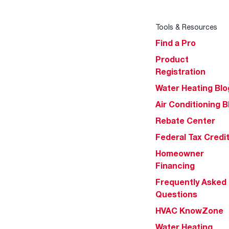
Tools & Resources
Find a Pro
Product
Registration
Water Heating Blo
Air Conditioning B
Rebate Center
Federal Tax Credi
Homeowner
Financing
Frequently Asked
Questions
HVAC KnowZone
Water Heating