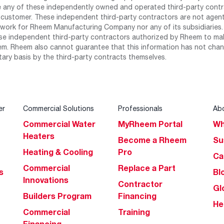
any of these independently owned and operated third-party contrac
 customer. These independent third-party contractors are not agents
work for Rheem Manufacturing Company nor any of its subsidiaries. (
se independent third-party contractors authorized by Rheem to mak
m. Rheem also cannot guarantee that this information has not chang
tary basis by the third-party contracts themselves.
er
Commercial Solutions
Professionals
Ab
Commercial Water
MyRheem Portal
Wh
Heaters
Become a Rheem
Su
Heating & Cooling
Pro
Ca
Commercial
Replace a Part
s
Bl
Innovations
Contractor
Gl
Builders Program
Financing
He
Commercial
Training