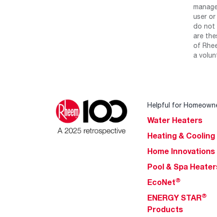
manage 
user or
do not 
are the
of Rhee
a volun
Helpful for Homeown
Water Heaters
Heating & Cooling
Home Innovations
Pool & Spa Heater
®
EcoNet
®
ENERGY STAR
Products