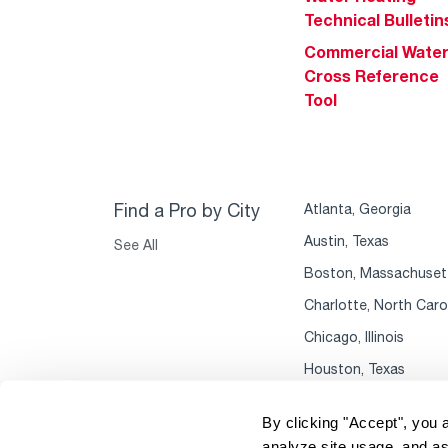
Technical Bulletin
Commercial Wate
Cross Reference
Tool
Find a Pro by City
Atlanta, Georgia
Austin, Texas
See All
Boston, Massachuset
Charlotte, North Caro
Chicago, Illinois
Houston, Texas
By clicking "Accept", you 
analyze site usage, and as