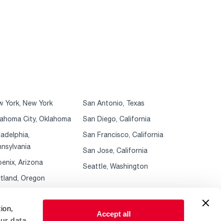
 York, New York
San Antonio, Texas
ahoma City, Oklahoma
San Diego, California
ladelphia,
San Francisco, California
nsylvania
San Jose, California
enix, Arizona
Seattle, Washington
tland, Oregon
ion,
Accept all
ur data.