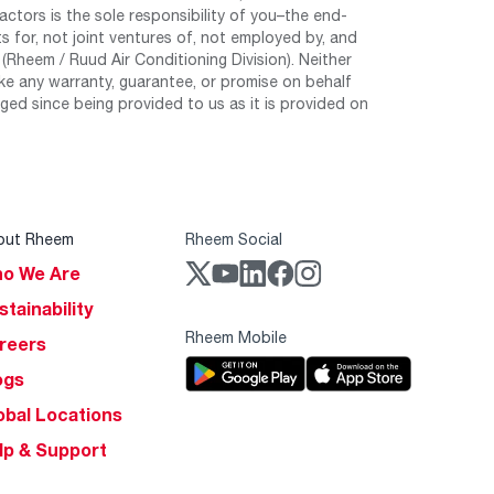
tors is the sole responsibility of you–the end-
 for, not joint ventures of, not employed by, and
Rheem / Ruud Air Conditioning Division). Neither
e any warranty, guarantee, or promise on behalf
ed since being provided to us as it is provided on
out Rheem
Rheem Social
o We Are
stainability
Rheem Mobile
reers
ogs
obal Locations
lp & Support