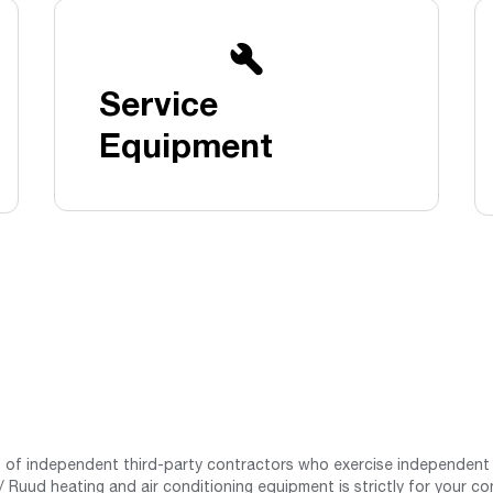
Boilers
Storage Tanks
key
Stay up to date with the latest news and
Combi Boilers
l
press releases from Rheem Manufacturing
Accessories
and its family of brands.
Service
Pool & Spa
Read more
Solar Water Heaters
Equipment
st of independent third-party contractors who exercise independent 
 Ruud heating and air conditioning equipment is strictly for your co