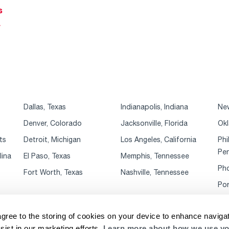
s
r
Dallas, Texas
Indianapolis, Indiana
New
Denver, Colorado
Jacksonville, Florida
Okl
ts
Detroit, Michigan
Los Angeles, California
Phi
Pen
lina
El Paso, Texas
Memphis, Tennessee
Pho
Fort Worth, Texas
Nashville, Tennessee
Por
agree to the storing of cookies on your device to enhance navigat
sist in our marketing efforts.
Learn more about how we use yo