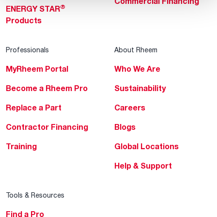
Commercial Financing
®
ENERGY STAR
Products
Professionals
About Rheem
MyRheem Portal
Who We Are
Become a Rheem Pro
Sustainability
Replace a Part
Careers
Contractor Financing
Blogs
Training
Global Locations
Help & Support
Tools & Resources
Find a Pro