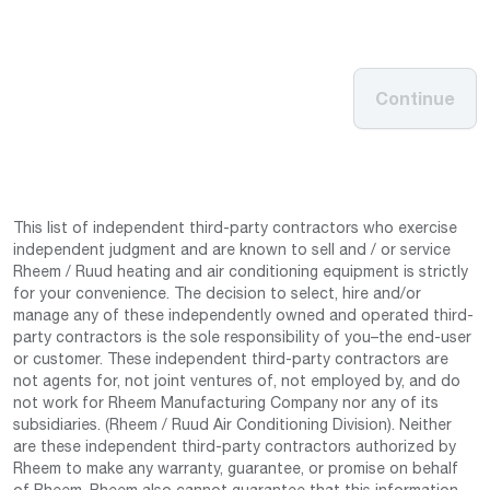
Continue
This list of independent third-party contractors who exercise
independent judgment and are known to sell and / or service
Rheem / Ruud heating and air conditioning equipment is strictly
for your convenience. The decision to select, hire and/or
manage any of these independently owned and operated third-
party contractors is the sole responsibility of you–the end-user
or customer. These independent third-party contractors are
not agents for, not joint ventures of, not employed by, and do
not work for Rheem Manufacturing Company nor any of its
subsidiaries. (Rheem / Ruud Air Conditioning Division). Neither
are these independent third-party contractors authorized by
Rheem to make any warranty, guarantee, or promise on behalf
of Rheem. Rheem also cannot guarantee that this information