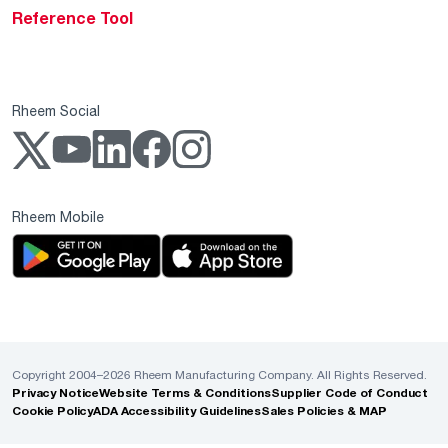
Reference Tool
Rheem Social
Rheem Mobile
Copyright 2004–2026 Rheem Manufacturing Company. All Rights Reserved.
Privacy Notice
Website Terms & Conditions
Supplier Code of Conduct
Cookie Policy
ADA Accessibility Guidelines
Sales Policies & MAP