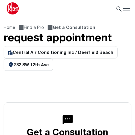
Home
Find a Pro
Get a Consultation
request appointment
Central Air Conditioning Inc / Deerfield Beach
282 SW 12th Ave
Get a Consultation