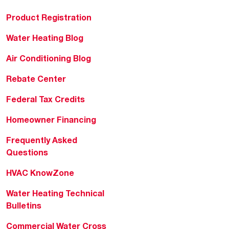
Product Registration
Water Heating Blog
Air Conditioning Blog
Rebate Center
Federal Tax Credits
Homeowner Financing
Frequently Asked
Questions
HVAC KnowZone
Water Heating Technical
Bulletins
Commercial Water Cross