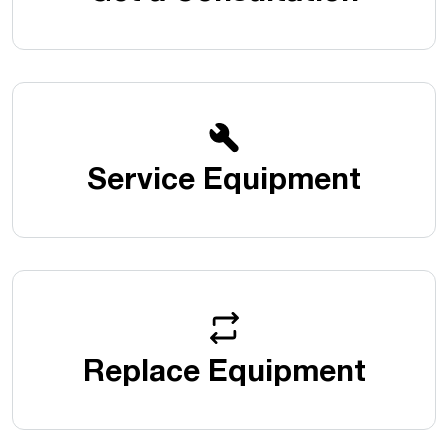
Service Equipment
Replace Equipment