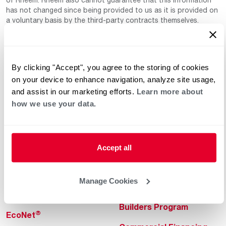
has not changed since being provided to us as it is provided on
a voluntary basis by the third-party contracts themselves.
By clicking "Accept", you agree to the storing of cookies
on your device to enhance navigation, analyze site usage,
and assist in our marketing efforts.
Learn more about
how we use your data.
Helpful for Homeowner
Commercial Solutions
Water Heaters
Commercial Water
Heaters
Accept all
Heating & Cooling
Heating & Cooling
Home Innovations
Manage Cookies
Commercial Innovations
Pool & Spa Heaters
Builders Program
®
EcoNet