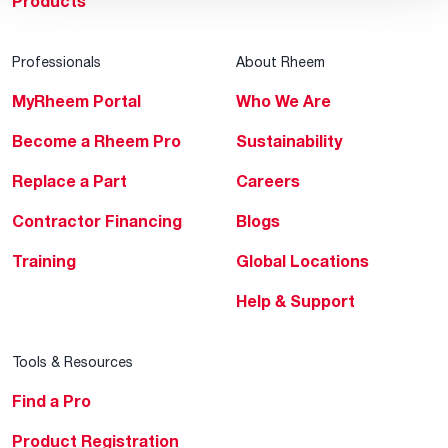
Products
Professionals
About Rheem
MyRheem Portal
Who We Are
Become a Rheem Pro
Sustainability
Replace a Part
Careers
Contractor Financing
Blogs
Training
Global Locations
Help & Support
Tools & Resources
Find a Pro
Product Registration