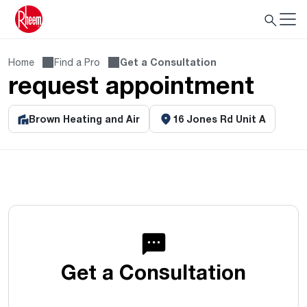
Home
Find a Pro
Get a Consultation
request appointment
Brown Heating and Air
16 Jones Rd Unit A
Get a Consultation