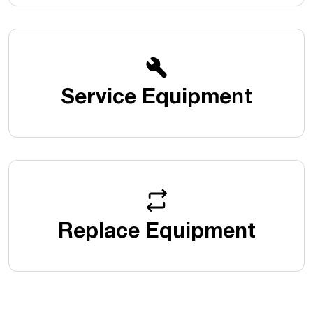
Service Equipment
Replace Equipment