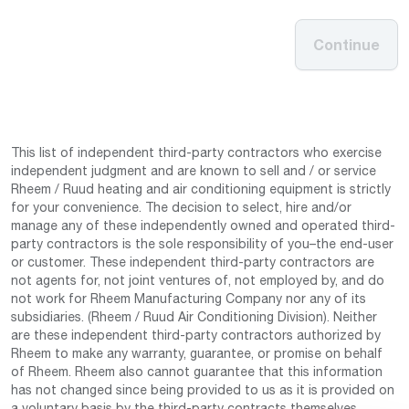
Continue
This list of independent third-party contractors who exercise
independent judgment and are known to sell and / or service
Rheem / Ruud heating and air conditioning equipment is strictly
for your convenience. The decision to select, hire and/or
manage any of these independently owned and operated third-
party contractors is the sole responsibility of you–the end-user
or customer. These independent third-party contractors are
not agents for, not joint ventures of, not employed by, and do
not work for Rheem Manufacturing Company nor any of its
subsidiaries. (Rheem / Ruud Air Conditioning Division). Neither
are these independent third-party contractors authorized by
Rheem to make any warranty, guarantee, or promise on behalf
of Rheem. Rheem also cannot guarantee that this information
has not changed since being provided to us as it is provided on
a voluntary basis by the third-party contracts themselves.