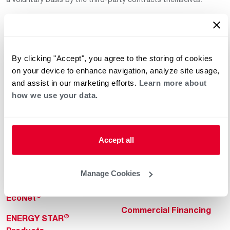
By clicking "Accept", you agree to the storing of cookies
on your device to enhance navigation, analyze site usage,
and assist in our marketing efforts.
Learn more about
how we use your data.
Helpful for Homeowner
Commercial Solutions
Water Heaters
Commercial Water
Heaters
Heating & Cooling
Accept all
Heating & Cooling
Home Innovations
Commercial Innovations
Manage Cookies
Pool & Spa Heaters
Builders Program
®
EcoNet
Commercial Financing
®
ENERGY STAR