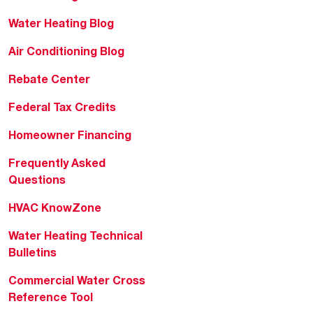
Water Heating Blog
Air Conditioning Blog
Rebate Center
Federal Tax Credits
Homeowner Financing
Frequently Asked
Questions
HVAC KnowZone
Water Heating Technical
Bulletins
Commercial Water Cross
Reference Tool