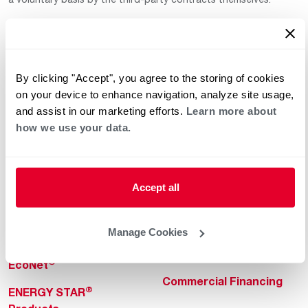
By clicking "Accept", you agree to the storing of cookies
on your device to enhance navigation, analyze site usage,
and assist in our marketing efforts.
Learn more about
how we use your data.
Helpful for Homeowner
Commercial Solutions
Water Heaters
Commercial Water
Heaters
Heating & Cooling
Accept all
Heating & Cooling
Home Innovations
Commercial Innovations
Manage Cookies
Pool & Spa Heaters
Builders Program
®
EcoNet
Commercial Financing
®
ENERGY STAR