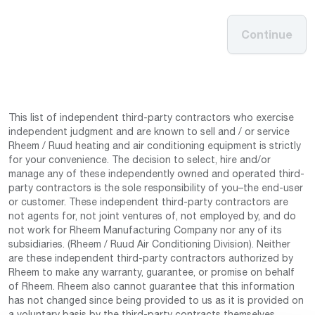
Continue
This list of independent third-party contractors who exercise
independent judgment and are known to sell and / or service
Rheem / Ruud heating and air conditioning equipment is strictly
for your convenience. The decision to select, hire and/or
manage any of these independently owned and operated third-
party contractors is the sole responsibility of you–the end-user
or customer. These independent third-party contractors are
not agents for, not joint ventures of, not employed by, and do
not work for Rheem Manufacturing Company nor any of its
subsidiaries. (Rheem / Ruud Air Conditioning Division). Neither
are these independent third-party contractors authorized by
Rheem to make any warranty, guarantee, or promise on behalf
of Rheem. Rheem also cannot guarantee that this information
has not changed since being provided to us as it is provided on
a voluntary basis by the third-party contracts themselves.