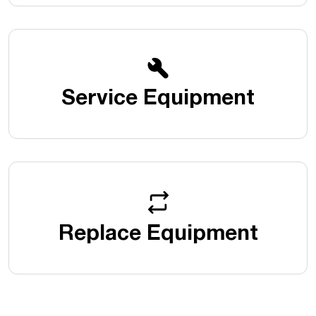
Service Equipment
Replace Equipment