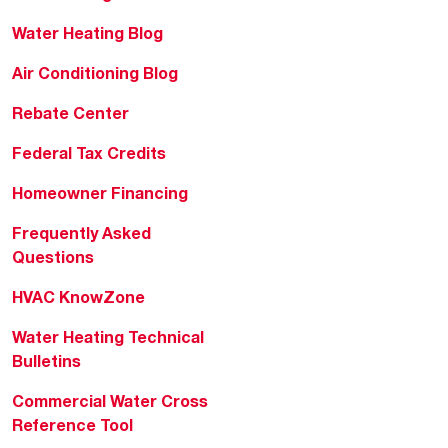
Water Heating Blog
Air Conditioning Blog
Rebate Center
Federal Tax Credits
Homeowner Financing
Frequently Asked
Questions
HVAC KnowZone
Water Heating Technical
Bulletins
Commercial Water Cross
Reference Tool