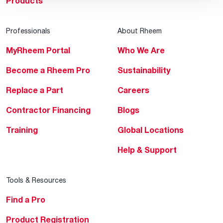
Products
Professionals
About Rheem
MyRheem Portal
Who We Are
Become a Rheem Pro
Sustainability
Replace a Part
Careers
Contractor Financing
Blogs
Training
Global Locations
Help & Support
Tools & Resources
Find a Pro
Product Registration