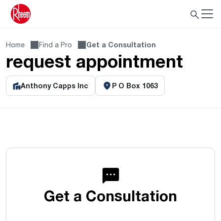
Home
Find a Pro
Get a Consultation
request appointment
Anthony Capps Inc
P O Box 1063
Get a Consultation