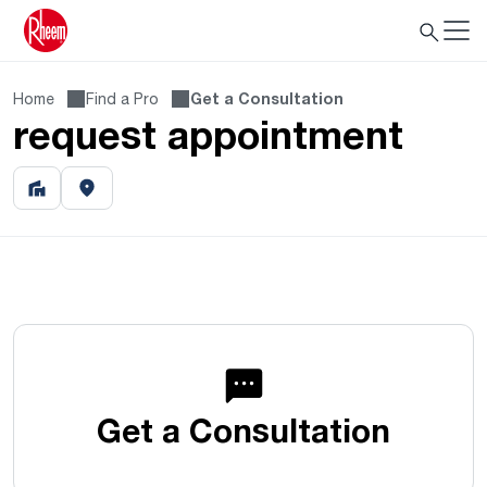
Home
Find a Pro
Get a Consultation
request appointment
Get a Consultation