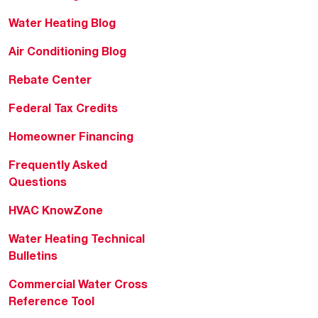
Water Heating Blog
Air Conditioning Blog
Rebate Center
Federal Tax Credits
Homeowner Financing
Frequently Asked
Questions
HVAC KnowZone
Water Heating Technical
Bulletins
Commercial Water Cross
Reference Tool