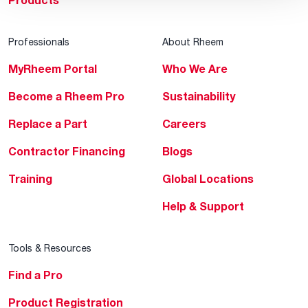
Products
Professionals
About Rheem
MyRheem Portal
Who We Are
Become a Rheem Pro
Sustainability
Replace a Part
Careers
Contractor Financing
Blogs
Training
Global Locations
Help & Support
Tools & Resources
Find a Pro
Product Registration