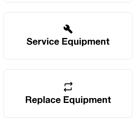
Service Equipment
Replace Equipment