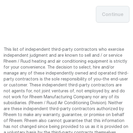
Continue
This list of independent third-party contractors who exercise
independent judgment and are known to sell and / or service
Rheem / Ruud heating and air conditioning equipment is strictly
for your convenience. The decision to select, hire and/or
manage any of these independently owned and operated third-
party contractors is the sole responsibility of you–the end-user
or customer. These independent third-party contractors are
not agents for, not joint ventures of, not employed by, and do
not work for Rheem Manufacturing Company nor any of its
subsidiaries. (Rheem / Ruud Air Conditioning Division). Neither
are these independent third-party contractors authorized by
Rheem to make any warranty, guarantee, or promise on behalf
of Rheem. Rheem also cannot guarantee that this information
has not changed since being provided to us as it is provided on
a voluntary basis by the third-party contracts themselves.