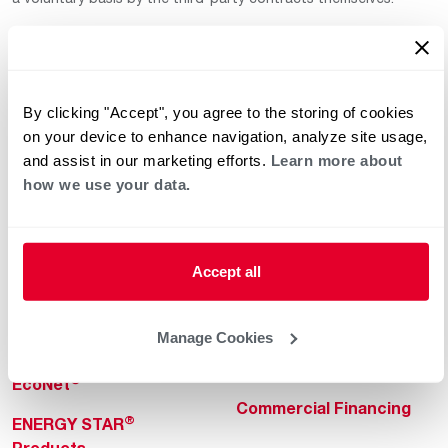
By clicking "Accept", you agree to the storing of cookies
on your device to enhance navigation, analyze site usage,
and assist in our marketing efforts.
Learn more about
how we use your data.
Helpful for Homeowner
Commercial Solutions
Water Heaters
Commercial Water
Heaters
Heating & Cooling
Accept all
Heating & Cooling
Home Innovations
Commercial Innovations
Manage Cookies
Pool & Spa Heaters
Builders Program
®
EcoNet
Commercial Financing
®
ENERGY STAR