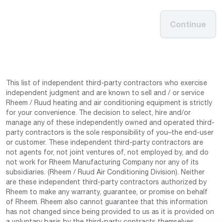
Continue
This list of independent third-party contractors who exercise
independent judgment and are known to sell and / or service
Rheem / Ruud heating and air conditioning equipment is strictly
for your convenience. The decision to select, hire and/or
manage any of these independently owned and operated third-
party contractors is the sole responsibility of you–the end-user
or customer. These independent third-party contractors are
not agents for, not joint ventures of, not employed by, and do
not work for Rheem Manufacturing Company nor any of its
subsidiaries. (Rheem / Ruud Air Conditioning Division). Neither
are these independent third-party contractors authorized by
Rheem to make any warranty, guarantee, or promise on behalf
of Rheem. Rheem also cannot guarantee that this information
has not changed since being provided to us as it is provided on
a voluntary basis by the third-party contracts themselves.