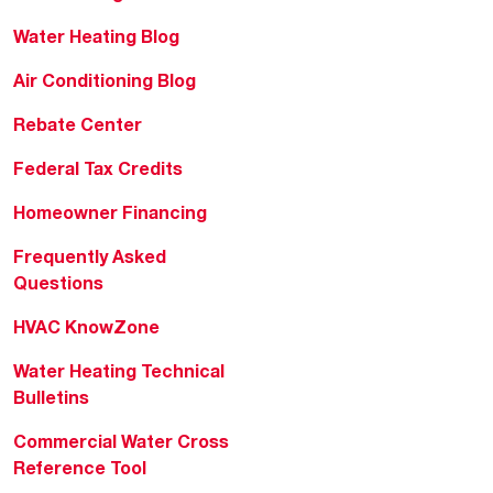
Water Heating Blog
Air Conditioning Blog
Rebate Center
Federal Tax Credits
Homeowner Financing
Frequently Asked
Questions
HVAC KnowZone
Water Heating Technical
Bulletins
Commercial Water Cross
Reference Tool