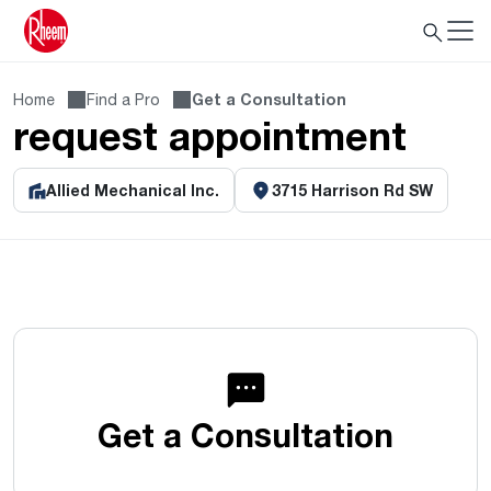
Home
Find a Pro
Get a Consultation
request appointment
Allied Mechanical Inc.
3715 Harrison Rd SW
Get a Consultation