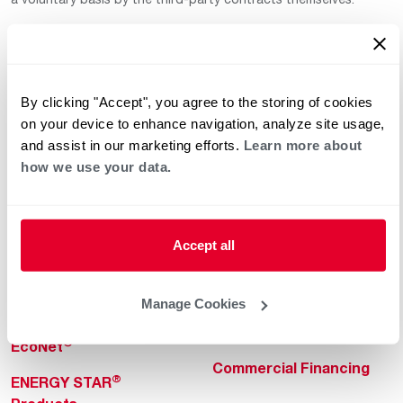
By clicking "Accept", you agree to the storing of cookies
on your device to enhance navigation, analyze site usage,
and assist in our marketing efforts.
Learn more about
how we use your data.
Helpful for Homeowner
Commercial Solutions
Water Heaters
Commercial Water
Heaters
Heating & Cooling
Accept all
Heating & Cooling
Home Innovations
Commercial Innovations
Manage Cookies
Pool & Spa Heaters
Builders Program
®
EcoNet
Commercial Financing
®
ENERGY STAR