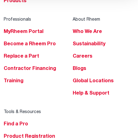
Products
Professionals
About Rheem
MyRheem Portal
Who We Are
Become a Rheem Pro
Sustainability
Replace a Part
Careers
Contractor Financing
Blogs
Training
Global Locations
Help & Support
Tools & Resources
Find a Pro
Product Registration