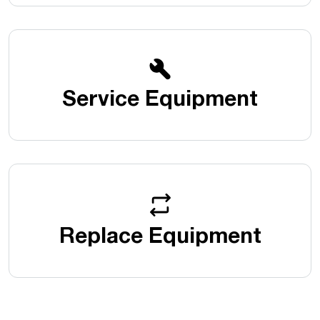
Service Equipment
Replace Equipment