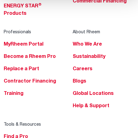
Commercial Financing
®
ENERGY STAR
Products
Professionals
About Rheem
MyRheem Portal
Who We Are
Become a Rheem Pro
Sustainability
Replace a Part
Careers
Contractor Financing
Blogs
Training
Global Locations
Help & Support
Tools & Resources
Find a Pro