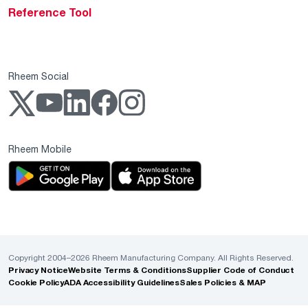
Reference Tool
Rheem Social
Rheem Mobile
Copyright 2004–2026 Rheem Manufacturing Company. All Rights Reserved.
Privacy Notice
Website Terms & Conditions
Supplier Code of Conduct
Cookie Policy
ADA Accessibility Guidelines
Sales Policies & MAP