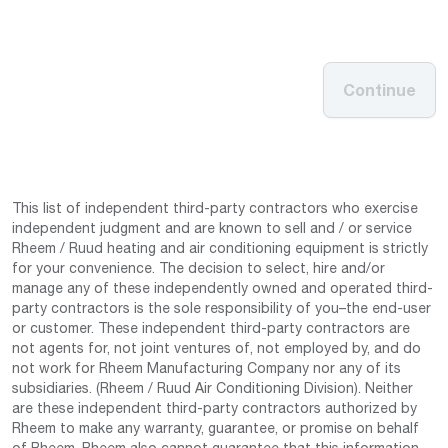
Continue
This list of independent third-party contractors who exercise
independent judgment and are known to sell and / or service
Rheem / Ruud heating and air conditioning equipment is strictly
for your convenience. The decision to select, hire and/or
manage any of these independently owned and operated third-
party contractors is the sole responsibility of you–the end-user
or customer. These independent third-party contractors are
not agents for, not joint ventures of, not employed by, and do
not work for Rheem Manufacturing Company nor any of its
subsidiaries. (Rheem / Ruud Air Conditioning Division). Neither
are these independent third-party contractors authorized by
Rheem to make any warranty, guarantee, or promise on behalf
of Rheem. Rheem also cannot guarantee that this information