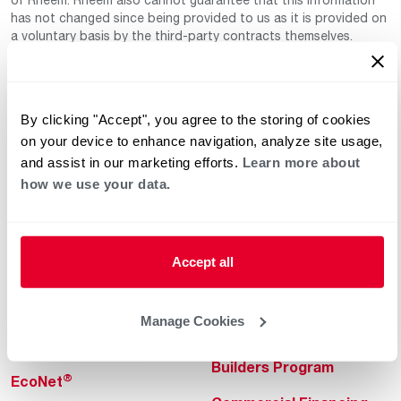
has not changed since being provided to us as it is provided on
a voluntary basis by the third-party contracts themselves.
By clicking "Accept", you agree to the storing of cookies
on your device to enhance navigation, analyze site usage,
and assist in our marketing efforts.
Learn more about
how we use your data.
Helpful for Homeowner
Commercial Solutions
Water Heaters
Commercial Water
Heaters
Accept all
Heating & Cooling
Heating & Cooling
Home Innovations
Manage Cookies
Commercial Innovations
Pool & Spa Heaters
Builders Program
®
EcoNet