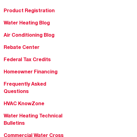
Product Registration
Water Heating Blog
Air Conditioning Blog
Rebate Center
Federal Tax Credits
Homeowner Financing
Frequently Asked
Questions
HVAC KnowZone
Water Heating Technical
Bulletins
Commercial Water Cross