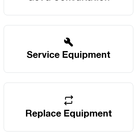
Service Equipment
Replace Equipment