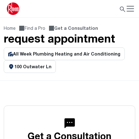
Home
Find a Pro
Get a Consultation
request appointment
All Week Plumbing Heating and Air Conditioning
100 Outwater Ln
Get a Consultation