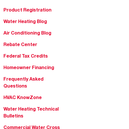
Product Registration
Water Heating Blog
Air Conditioning Blog
Rebate Center
Federal Tax Credits
Homeowner Financing
Frequently Asked
Questions
HVAC KnowZone
Water Heating Technical
Bulletins
Commercial Water Cross