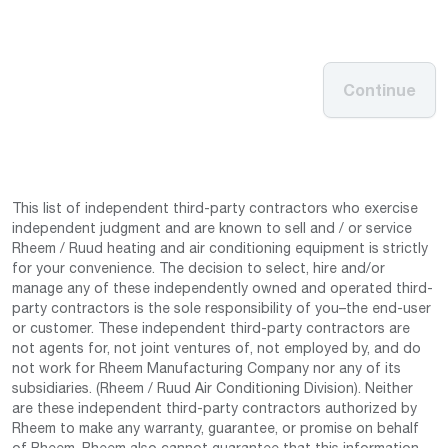
Continue
This list of independent third-party contractors who exercise
independent judgment and are known to sell and / or service
Rheem / Ruud heating and air conditioning equipment is strictly
for your convenience. The decision to select, hire and/or
manage any of these independently owned and operated third-
party contractors is the sole responsibility of you–the end-user
or customer. These independent third-party contractors are
not agents for, not joint ventures of, not employed by, and do
not work for Rheem Manufacturing Company nor any of its
subsidiaries. (Rheem / Ruud Air Conditioning Division). Neither
are these independent third-party contractors authorized by
Rheem to make any warranty, guarantee, or promise on behalf
of Rheem. Rheem also cannot guarantee that this information