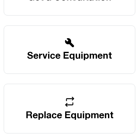
Service Equipment
Replace Equipment