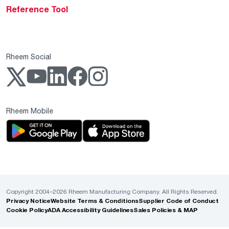
Reference Tool
Rheem Social
Rheem Mobile
Copyright 2004–2026 Rheem Manufacturing Company. All Rights Reserved.
Privacy Notice
Website Terms & Conditions
Supplier Code of Conduct
Cookie Policy
ADA Accessibility Guidelines
Sales Policies & MAP