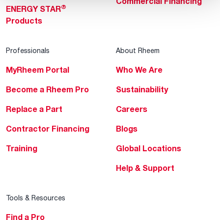
Commercial Financing
®
ENERGY STAR
Products
Professionals
About Rheem
MyRheem Portal
Who We Are
Become a Rheem Pro
Sustainability
Replace a Part
Careers
Contractor Financing
Blogs
Training
Global Locations
Help & Support
Tools & Resources
Find a Pro