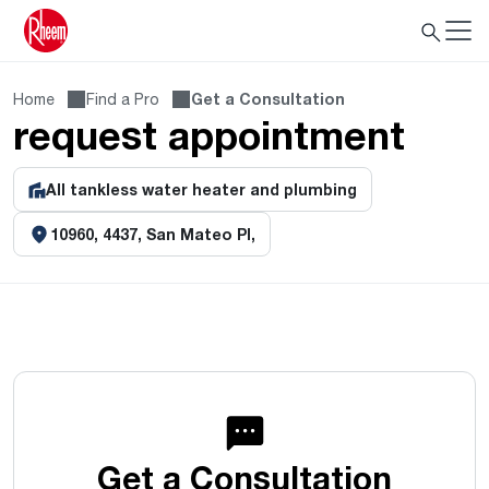
Home
Find a Pro
Get a Consultation
request appointment
All tankless water heater and plumbing
10960, 4437, San Mateo Pl,
Get a Consultation