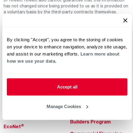
has not changed since being provided to us as it is provided on
a voluntary basis by the third-party contracts themselves.
By clicking "Accept", you agree to the storing of cookies
on your device to enhance navigation, analyze site usage,
and assist in our marketing efforts.
Learn more about
how we use your data.
Helpful for Homeowner
Commercial Solutions
Water Heaters
Commercial Water
Heaters
Accept all
Heating & Cooling
Heating & Cooling
Home Innovations
Manage Cookies
Commercial Innovations
Pool & Spa Heaters
Builders Program
®
EcoNet