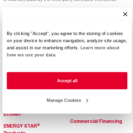
By clicking "Accept", you agree to the storing of cookies
on your device to enhance navigation, analyze site usage,
and assist in our marketing efforts.
Learn more about
how we use your data.
Helpful for Homeowner
Commercial Solutions
Water Heaters
Commercial Water
Heaters
Heating & Cooling
Accept all
Heating & Cooling
Home Innovations
Commercial Innovations
Manage Cookies
Pool & Spa Heaters
Builders Program
®
EcoNet
Commercial Financing
®
ENERGY STAR