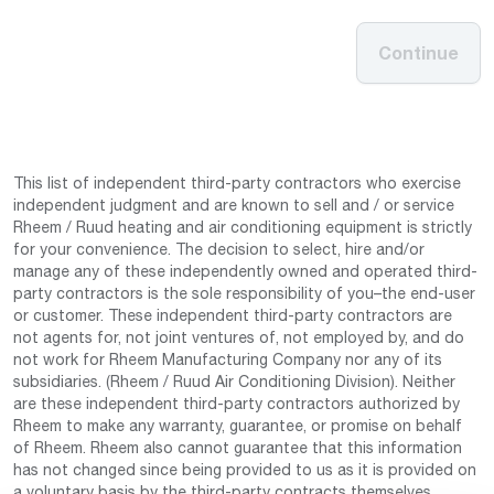
Continue
This list of independent third-party contractors who exercise
independent judgment and are known to sell and / or service
Rheem / Ruud heating and air conditioning equipment is strictly
for your convenience. The decision to select, hire and/or
manage any of these independently owned and operated third-
party contractors is the sole responsibility of you–the end-user
or customer. These independent third-party contractors are
not agents for, not joint ventures of, not employed by, and do
not work for Rheem Manufacturing Company nor any of its
subsidiaries. (Rheem / Ruud Air Conditioning Division). Neither
are these independent third-party contractors authorized by
Rheem to make any warranty, guarantee, or promise on behalf
of Rheem. Rheem also cannot guarantee that this information
has not changed since being provided to us as it is provided on
a voluntary basis by the third-party contracts themselves.