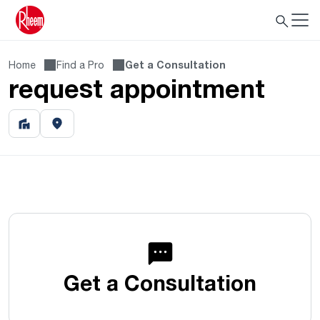
Home
Find a Pro
Get a Consultation
request appointment
Get a Consultation