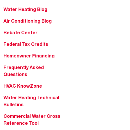
Water Heating Blog
Air Conditioning Blog
Rebate Center
Federal Tax Credits
Homeowner Financing
Frequently Asked
Questions
HVAC KnowZone
Water Heating Technical
Bulletins
Commercial Water Cross
Reference Tool