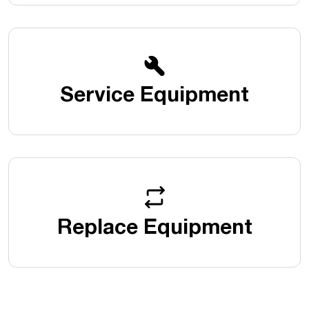
Service Equipment
Replace Equipment