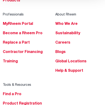
Products
Professionals
About Rheem
MyRheem Portal
Who We Are
Become a Rheem Pro
Sustainability
Replace a Part
Careers
Contractor Financing
Blogs
Training
Global Locations
Help & Support
Tools & Resources
Find a Pro
Product Registration