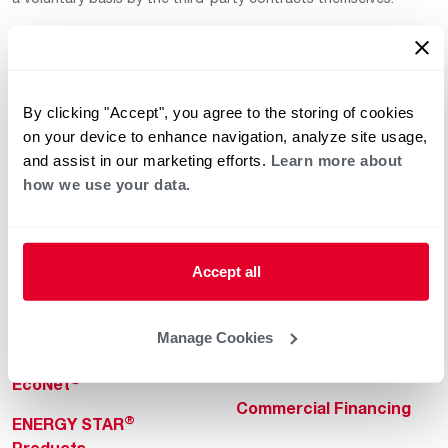
By clicking "Accept", you agree to the storing of cookies
on your device to enhance navigation, analyze site usage,
and assist in our marketing efforts.
Learn more about
how we use your data.
Helpful for Homeowner
Commercial Solutions
Water Heaters
Commercial Water
Heaters
Heating & Cooling
Accept all
Heating & Cooling
Home Innovations
Commercial Innovations
Manage Cookies
Pool & Spa Heaters
Builders Program
®
EcoNet
Commercial Financing
®
ENERGY STAR