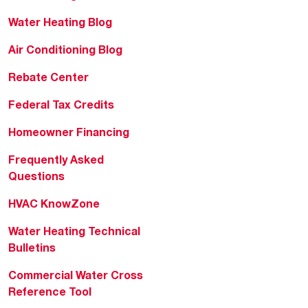
Water Heating Blog
Air Conditioning Blog
Rebate Center
Federal Tax Credits
Homeowner Financing
Frequently Asked
Questions
HVAC KnowZone
Water Heating Technical
Bulletins
Commercial Water Cross
Reference Tool