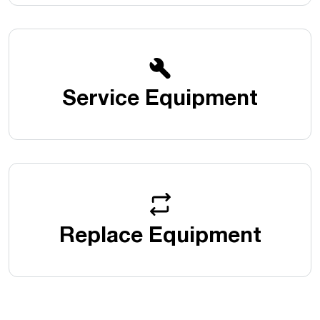
Service Equipment
Replace Equipment