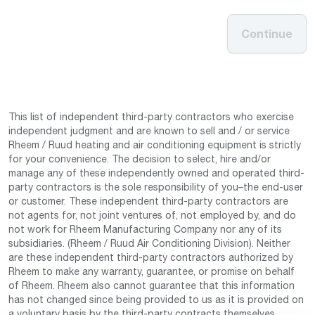
Continue
This list of independent third-party contractors who exercise
independent judgment and are known to sell and / or service
Rheem / Ruud heating and air conditioning equipment is strictly
for your convenience. The decision to select, hire and/or
manage any of these independently owned and operated third-
party contractors is the sole responsibility of you–the end-user
or customer. These independent third-party contractors are
not agents for, not joint ventures of, not employed by, and do
not work for Rheem Manufacturing Company nor any of its
subsidiaries. (Rheem / Ruud Air Conditioning Division). Neither
are these independent third-party contractors authorized by
Rheem to make any warranty, guarantee, or promise on behalf
of Rheem. Rheem also cannot guarantee that this information
has not changed since being provided to us as it is provided on
a voluntary basis by the third-party contracts themselves.