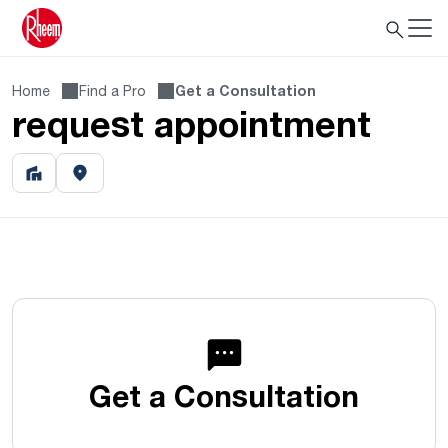
Home
Find a Pro
Get a Consultation
request appointment
Get a Consultation