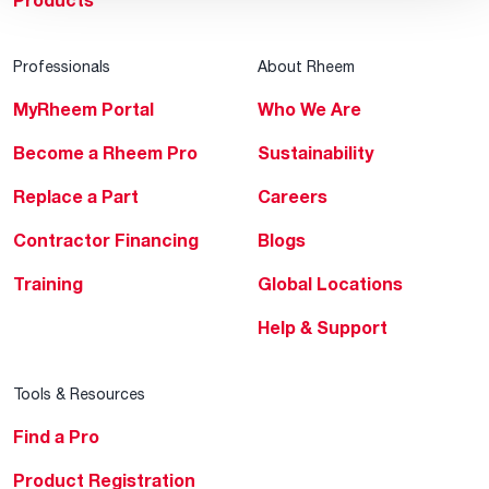
Products
Professionals
About Rheem
MyRheem Portal
Who We Are
Become a Rheem Pro
Sustainability
Replace a Part
Careers
Contractor Financing
Blogs
Training
Global Locations
Help & Support
Tools & Resources
Find a Pro
Product Registration