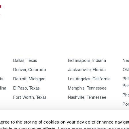
s
r
Dallas, Texas
Indianapolis, Indiana
New
Denver, Colorado
Jacksonville, Florida
Okl
ts
Detroit, Michigan
Los Angeles, California
Phi
Pen
lina
El Paso, Texas
Memphis, Tennessee
Pho
Fort Worth, Texas
Nashville, Tennessee
Por
agree to the storing of cookies on your device to enhance navigat
sist in our marketing efforts.
Learn more about how we use yo