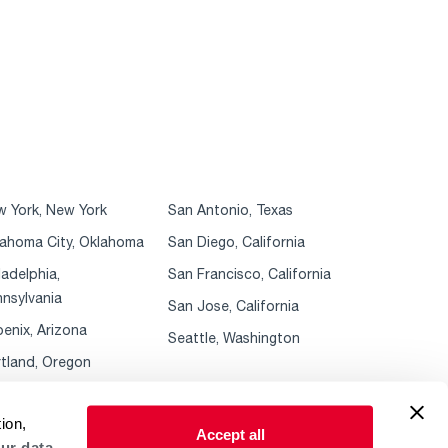
 York, New York
San Antonio, Texas
ahoma City, Oklahoma
San Diego, California
ladelphia,
San Francisco, California
nsylvania
San Jose, California
enix, Arizona
Seattle, Washington
tland, Oregon
ion,
Accept all
ur data.