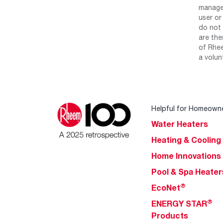
manage 
user or
do not 
are the
of Rhee
a volun
Helpful for Homeown
Water Heaters
Heating & Cooling
Home Innovations
Pool & Spa Heater
®
EcoNet
®
ENERGY STAR
Products