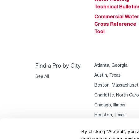
Technical Bulletin
Commercial Wate
Cross Reference
Tool
Find a Pro by City
Atlanta, Georgia
Austin, Texas
See All
Boston, Massachuset
Charlotte, North Caro
Chicago, Illinois
Houston, Texas
By clicking "Accept", you 
analyze site usage, and as