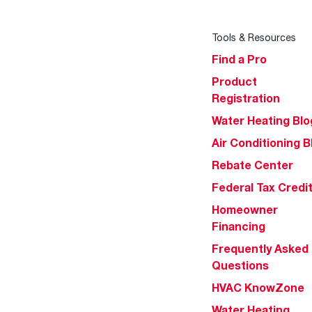
Tools & Resources
Find a Pro
Product
Registration
Water Heating Blo
Air Conditioning B
Rebate Center
Federal Tax Credi
Homeowner
Financing
Frequently Asked
Questions
HVAC KnowZone
Water Heating