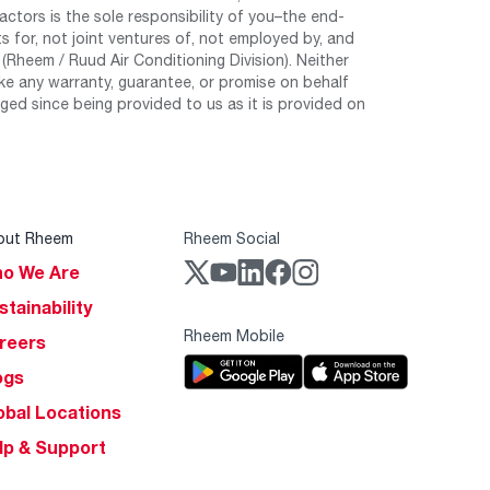
tors is the sole responsibility of you–the end-
 for, not joint ventures of, not employed by, and
Rheem / Ruud Air Conditioning Division). Neither
e any warranty, guarantee, or promise on behalf
ed since being provided to us as it is provided on
out Rheem
Rheem Social
o We Are
stainability
Rheem Mobile
reers
ogs
obal Locations
lp & Support