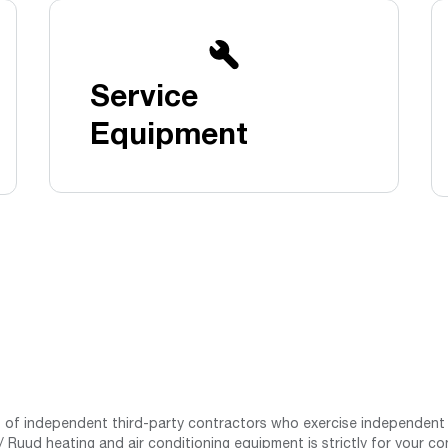
Boilers
Storage Tanks
key
Stay up to date with the latest news and
Combi Boilers
l
press releases from Rheem Manufacturing
Accessories
and its family of brands.
Service
Pool & Spa
Read more
Solar Water Heaters
Equipment
st of independent third-party contractors who exercise independent 
 Ruud heating and air conditioning equipment is strictly for your co