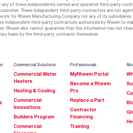
any of these independently owned and operated third-party contrac
 customer. These independent third-party contractors are not agents
work for Rheem Manufacturing Company nor any of its subsidiaries. (
se independent third-party contractors authorized by Rheem to mak
m. Rheem also cannot guarantee that this information has not chang
tary basis by the third-party contracts themselves.
er
Commercial Solutions
Professionals
Ab
Commercial Water
MyRheem Portal
Wh
Heaters
Become a Rheem
Su
Heating & Cooling
Pro
Ca
Commercial
Replace a Part
s
Bl
Innovations
Contractor
Gl
Builders Program
Financing
He
Commercial
Training