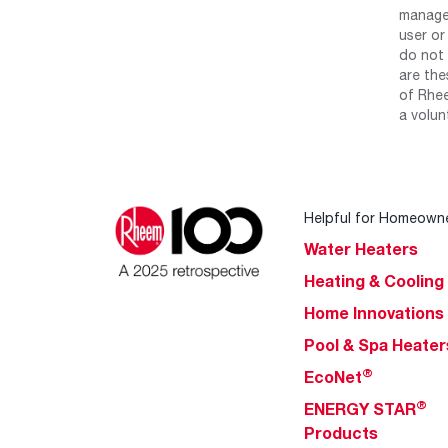
manage 
user or
do not 
are the
of Rhee
a volun
Helpful for Homeown
Water Heaters
Heating & Cooling
Home Innovations
Pool & Spa Heater
®
EcoNet
®
ENERGY STAR
Products