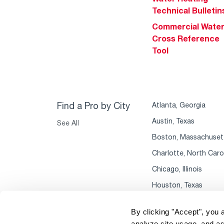
Technical Bulletin
Commercial Wate
Cross Reference
Tool
Find a Pro by City
Atlanta, Georgia
Austin, Texas
See All
Boston, Massachuset
Charlotte, North Caro
Chicago, Illinois
Houston, Texas
By clicking "Accept", you 
analyze site usage, and as