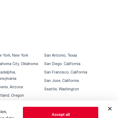
 York, New York
San Antonio, Texas
ahoma City, Oklahoma
San Diego, California
ladelphia,
San Francisco, California
nsylvania
San Jose, California
enix, Arizona
Seattle, Washington
tland, Oregon
ion,
Accept all
ur data.