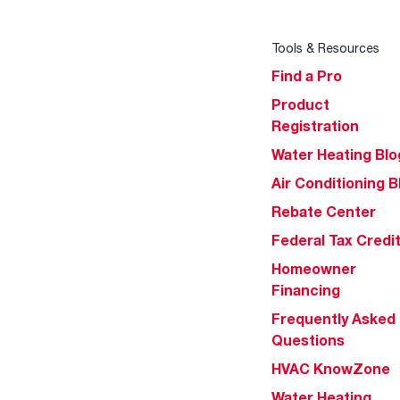
Tools & Resources
Find a Pro
Product
Registration
Water Heating Blo
Air Conditioning B
Rebate Center
Federal Tax Credi
Homeowner
Financing
Frequently Asked
Questions
HVAC KnowZone
Water Heating