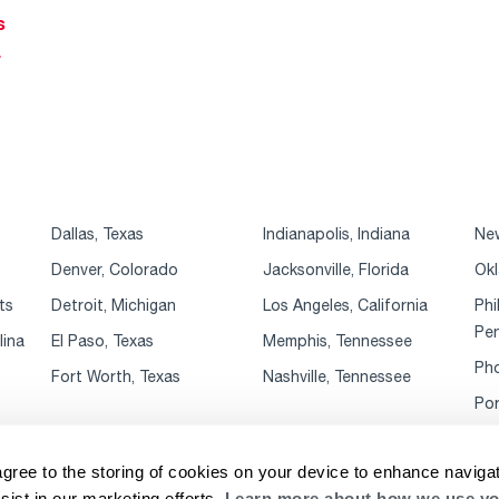
s
r
Dallas, Texas
Indianapolis, Indiana
New
Denver, Colorado
Jacksonville, Florida
Okl
ts
Detroit, Michigan
Los Angeles, California
Phi
Pen
lina
El Paso, Texas
Memphis, Tennessee
Pho
Fort Worth, Texas
Nashville, Tennessee
Por
agree to the storing of cookies on your device to enhance navigat
sist in our marketing efforts.
Learn more about how we use yo