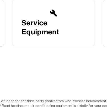
Boilers
Storage Tanks
key
Stay up to date with the latest news and
Combi Boilers
l
press releases from Rheem Manufacturing
Accessories
and its family of brands.
Service
Pool & Spa
Read more
Solar Water Heaters
Equipment
st of independent third-party contractors who exercise independent 
 Ruud heating and air conditioning equipment is strictly for your co