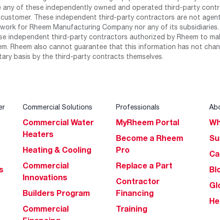
any of these independently owned and operated third-party contrac
 customer. These independent third-party contractors are not agents
work for Rheem Manufacturing Company nor any of its subsidiaries. (
se independent third-party contractors authorized by Rheem to mak
m. Rheem also cannot guarantee that this information has not chang
tary basis by the third-party contracts themselves.
er
Commercial Solutions
Professionals
Ab
Commercial Water
MyRheem Portal
Wh
Heaters
Become a Rheem
Su
Heating & Cooling
Pro
Ca
Commercial
Replace a Part
s
Bl
Innovations
Contractor
Gl
Builders Program
Financing
He
Commercial
Training