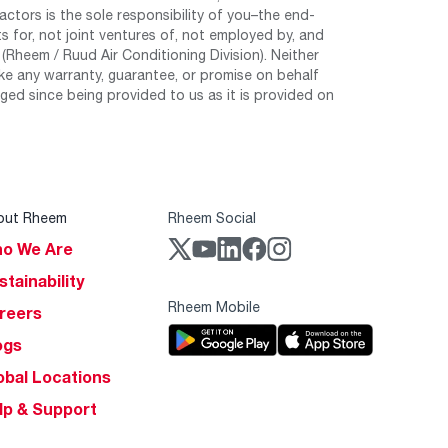
tors is the sole responsibility of you–the end-
 for, not joint ventures of, not employed by, and
Rheem / Ruud Air Conditioning Division). Neither
e any warranty, guarantee, or promise on behalf
ed since being provided to us as it is provided on
out Rheem
Rheem Social
o We Are
stainability
Rheem Mobile
reers
ogs
obal Locations
lp & Support