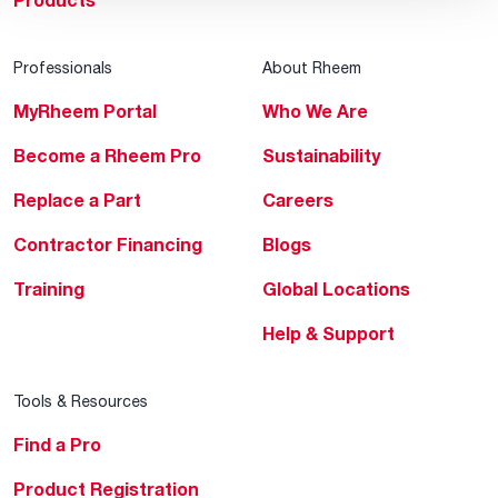
Products
Professionals
About Rheem
MyRheem Portal
Who We Are
Become a Rheem Pro
Sustainability
Replace a Part
Careers
Contractor Financing
Blogs
Training
Global Locations
Help & Support
Tools & Resources
Find a Pro
Product Registration