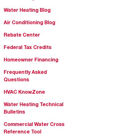
Water Heating Blog
Air Conditioning Blog
Rebate Center
Federal Tax Credits
Homeowner Financing
Frequently Asked
Questions
HVAC KnowZone
Water Heating Technical
Bulletins
Commercial Water Cross
Reference Tool