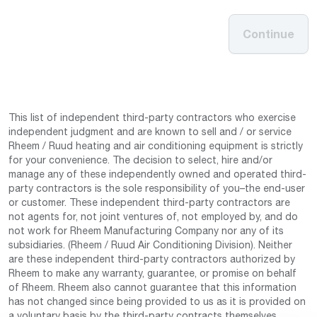
Continue
This list of independent third-party contractors who exercise
independent judgment and are known to sell and / or service
Rheem / Ruud heating and air conditioning equipment is strictly
for your convenience. The decision to select, hire and/or
manage any of these independently owned and operated third-
party contractors is the sole responsibility of you–the end-user
or customer. These independent third-party contractors are
not agents for, not joint ventures of, not employed by, and do
not work for Rheem Manufacturing Company nor any of its
subsidiaries. (Rheem / Ruud Air Conditioning Division). Neither
are these independent third-party contractors authorized by
Rheem to make any warranty, guarantee, or promise on behalf
of Rheem. Rheem also cannot guarantee that this information
has not changed since being provided to us as it is provided on
a voluntary basis by the third-party contracts themselves.