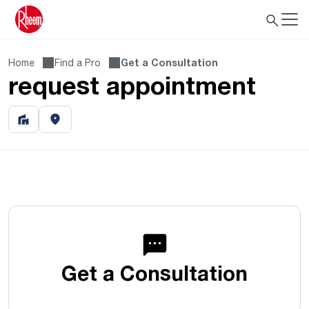
Home
Find a Pro
Get a Consultation
request appointment
Get a Consultation