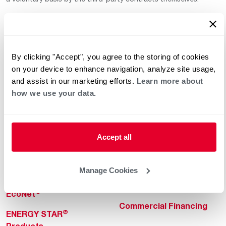
By clicking "Accept", you agree to the storing of cookies
on your device to enhance navigation, analyze site usage,
and assist in our marketing efforts.
Learn more about
how we use your data.
Helpful for Homeowner
Commercial Solutions
Water Heaters
Commercial Water
Heaters
Heating & Cooling
Accept all
Heating & Cooling
Home Innovations
Commercial Innovations
Manage Cookies
Pool & Spa Heaters
Builders Program
®
EcoNet
Commercial Financing
®
ENERGY STAR