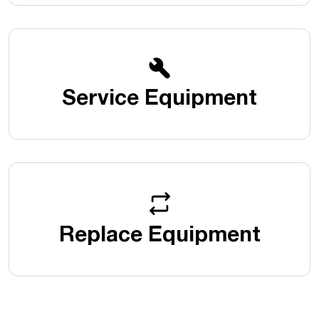
Service Equipment
Replace Equipment