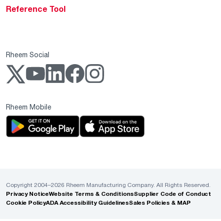
Reference Tool
Rheem Social
Rheem Mobile
Copyright 2004–2026 Rheem Manufacturing Company. All Rights Reserved.
Privacy Notice
Website Terms & Conditions
Supplier Code of Conduct
Cookie Policy
ADA Accessibility Guidelines
Sales Policies & MAP