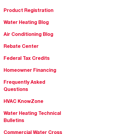
Product Registration
Water Heating Blog
Air Conditioning Blog
Rebate Center
Federal Tax Credits
Homeowner Financing
Frequently Asked
Questions
HVAC KnowZone
Water Heating Technical
Bulletins
Commercial Water Cross