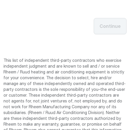
Continue
This list of independent third-party contractors who exercise
independent judgment and are known to sell and / or service
Rheem / Ruud heating and air conditioning equipment is strictly
for your convenience. The decision to select, hire and/or
manage any of these independently owned and operated third-
party contractors is the sole responsibility of you–the end-user
or customer. These independent third-party contractors are
not agents for, not joint ventures of, not employed by, and do
not work for Rheem Manufacturing Company nor any of its
subsidiaries. (Rheem / Ruud Air Conditioning Division). Neither
are these independent third-party contractors authorized by
Rheem to make any warranty, guarantee, or promise on behalf
of Rheem. Rheem also cannot guarantee that this information