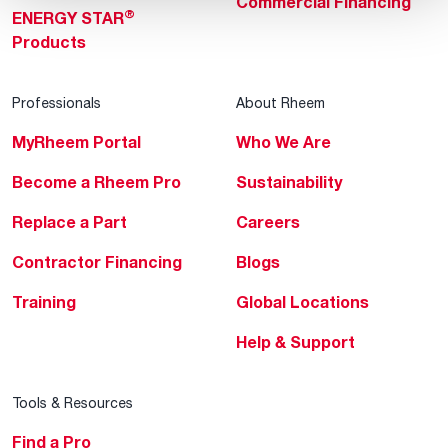
Commercial Financing
®
ENERGY STAR
Products
Professionals
About Rheem
MyRheem Portal
Who We Are
Become a Rheem Pro
Sustainability
Replace a Part
Careers
Contractor Financing
Blogs
Training
Global Locations
Help & Support
Tools & Resources
Find a Pro