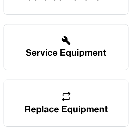
Service Equipment
Replace Equipment