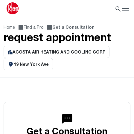
Home
Find a Pro
Get a Consultation
request appointment
ACOSTA AIR HEATING AND COOLING CORP
19 New York Ave
Get a Consultation