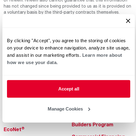
has not changed since being provided to us as it is provided on
a voluntary basis by the third-party contracts themselves.
By clicking "Accept", you agree to the storing of cookies
on your device to enhance navigation, analyze site usage,
and assist in our marketing efforts.
Learn more about
how we use your data.
Helpful for Homeowner
Commercial Solutions
Water Heaters
Commercial Water
Heaters
Accept all
Heating & Cooling
Heating & Cooling
Home Innovations
Manage Cookies
Commercial Innovations
Pool & Spa Heaters
Builders Program
®
EcoNet