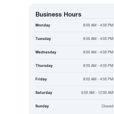
™
Floating Air
Split Air Conditioners
Ductless Mini-splits
Find detailed profiles of our company's 
Split Heat Pumps
executives, highlighting their professiona
Business Hours
backgrounds, expertise, and roles within
the organization.
Monday
8:00 AM - 4:00 PM
Learn more
Tuesday
8:00 AM - 4:00 PM
Wednesday
8:00 AM - 4:00 PM
Thursday
8:00 AM - 4:00 PM
Friday
8:00 AM - 4:00 PM
Saturday
9:00 AM - 12:00 AM
Sunday
Closed