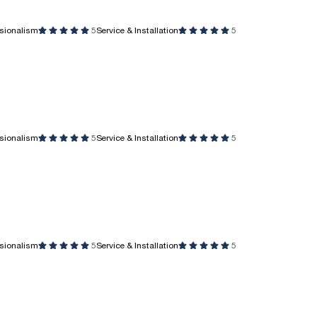
ssionalism
5
Service & Installation
5
ssionalism
5
Service & Installation
5
ssionalism
5
Service & Installation
5