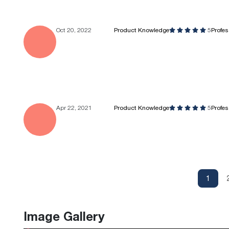
Oct 20, 2022
Product Knowledge
5
Profe
Apr 22, 2021
Product Knowledge
5
Profe
1
Image Gallery