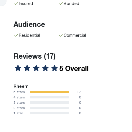
Insured
Bonded
Audience
Residential
Commercial
Reviews
(17)
5 Overall
Rheem
5 stars
17
4 stars
0
3 stars
0
2 stars
0
1 star
0