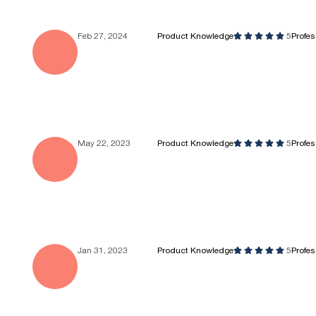
Feb 27, 2024
Product Knowledge
5
Profe
May 22, 2023
Product Knowledge
5
Profe
Jan 31, 2023
Product Knowledge
5
Profe