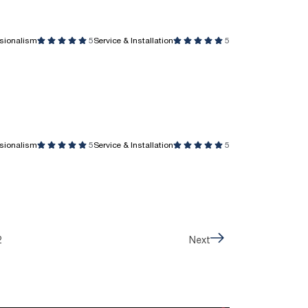
ssionalism
5
Service & Installation
5
ssionalism
5
Service & Installation
5
2
Next