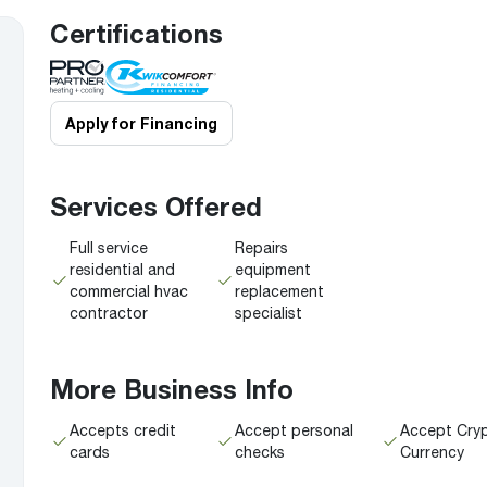
Boilers
Storage Tanks
key
Stay up to date with the latest news and
Certifications
Combi Boilers
l
press releases from Rheem Manufacturing
Accessories
and its family of brands.
Pool & Spa
Read more
Solar Water Heaters
Apply for Financing
Services Offered
Full service
Repairs
residential and
equipment
commercial hvac
replacement
contractor
specialist
More Business Info
Accepts credit
Accept personal
Accept Cry
cards
checks
Currency