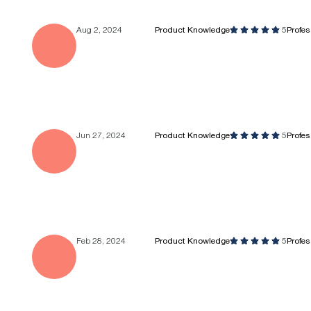
Aug 2, 2024
Product Knowledge
5
Profe
Jun 27, 2024
Product Knowledge
5
Profe
Feb 28, 2024
Product Knowledge
5
Profe