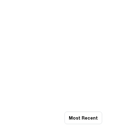
Most Recent