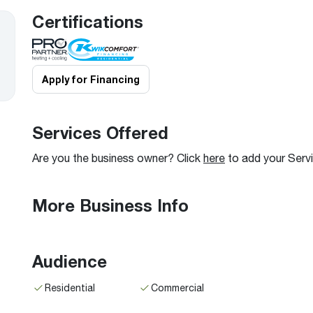
Boilers
Storage Tanks
key
Stay up to date with the latest news and
Certifications
Combi Boilers
l
press releases from Rheem Manufacturing
Accessories
and its family of brands.
Pool & Spa
Read more
Solar Water Heaters
Apply for Financing
Services Offered
Are you the business owner? Click
here
to add your Serv
More Business Info
Audience
Residential
Commercial