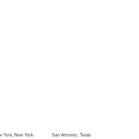
 York, New York
San Antonio, Texas