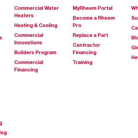
Commercial Water
MyRheem Portal
Wh
Heaters
Become a Rheem
Su
Heating & Cooling
Pro
Ca
Commercial
Replace a Part
s
Bl
Innovations
Contractor
Gl
Builders Program
Financing
He
Commercial
Training
Financing
g
log