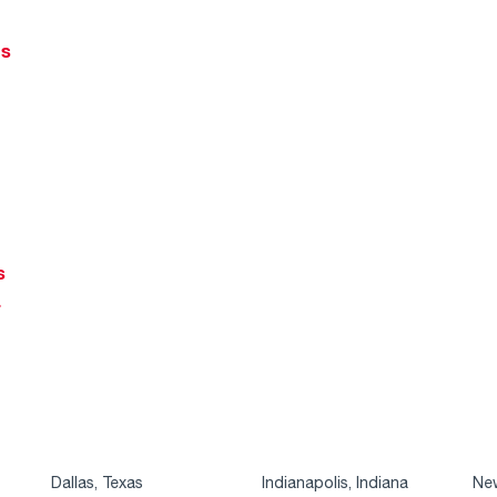
ts
s
r
Dallas, Texas
Indianapolis, Indiana
New