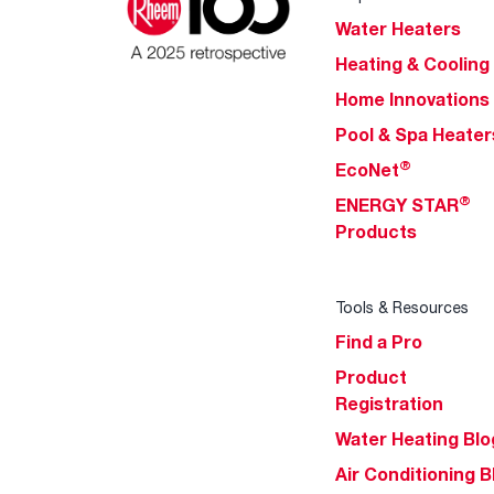
Water Heaters
Heating & Cooling
Home Innovations
Pool & Spa Heater
®
EcoNet
®
ENERGY STAR
Products
Tools & Resources
Find a Pro
Product
Registration
Water Heating Blo
Air Conditioning B