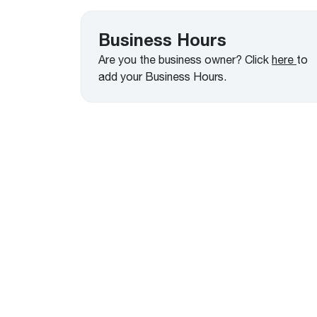
™
Floating Air
Split Air Conditioners
Ductless Mini-splits
Find detailed profiles of our company's 
Split Heat Pumps
executives, highlighting their professiona
Business Hours
backgrounds, expertise, and roles within
Are you the business owner? Click
here
to
the organization.
add your Business Hours.
Learn more