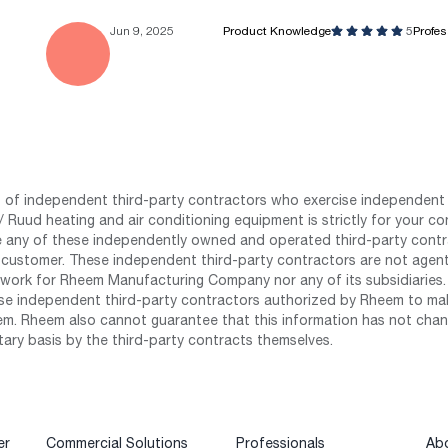
Jun 9, 2025
Product Knowledge
5
Profe
st of independent third-party contractors who exercise independent 
 Ruud heating and air conditioning equipment is strictly for your co
any of these independently owned and operated third-party contrac
 customer. These independent third-party contractors are not agents
work for Rheem Manufacturing Company nor any of its subsidiaries. (
se independent third-party contractors authorized by Rheem to mak
m. Rheem also cannot guarantee that this information has not chang
tary basis by the third-party contracts themselves.
er
Commercial Solutions
Professionals
Ab