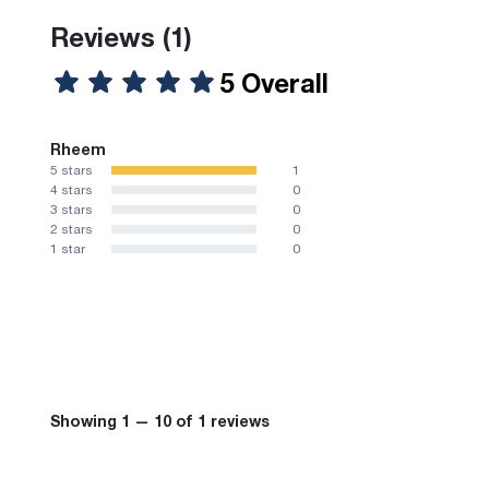
Reviews
(1)
5 Overall
Rheem
5 stars
1
4 stars
0
3 stars
0
2 stars
0
1 star
0
Showing 1 — 10 of 1 reviews