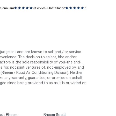
ssionalism
5
Service & Installation
5
judgment and are known to sell and / or service
nvenience. The decision to select, hire and/or
tors is the sole responsibility of you–the end-
 for, not joint ventures of, not employed by, and
Rheem / Ruud Air Conditioning Division). Neither
e any warranty, guarantee, or promise on behalf
ed since being provided to us as it is provided on
out Rheem
Rheem Social