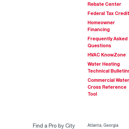
Rebate Center
Federal Tax Credi
Homeowner
Financing
Frequently Asked
Questions
HVAC KnowZone
Water Heating
Technical Bulletin
Commercial Wate
Cross Reference
Tool
Find a Pro by City
Atlanta, Georgia