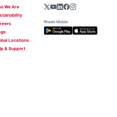
o We Are
stainability
Rheem Mobile
reers
ogs
obal Locations
lp & Support