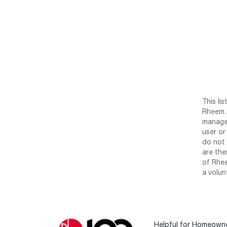
This li
Rheem /
manage 
user or
do not 
are the
of Rhee
a volun
Helpful for Homeown