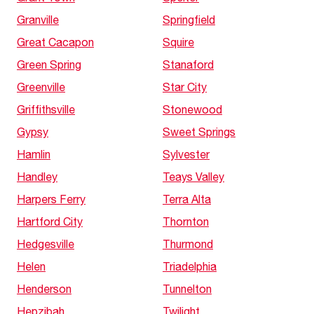
Granville
Springfield
Great Cacapon
Squire
Green Spring
Stanaford
Greenville
Star City
Griffithsville
Stonewood
Gypsy
Sweet Springs
Hamlin
Sylvester
Handley
Teays Valley
Harpers Ferry
Terra Alta
Hartford City
Thornton
Hedgesville
Thurmond
Helen
Triadelphia
Henderson
Tunnelton
Hepzibah
Twilight