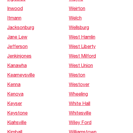
Inwood
Weirton
Itmann
Welch
Jacksonburg
Wellsburg
Jane Lew
West Hamlin
Jefferson
West Liberty
Jenkinjones
West Milford
Kanawha
West Union
Kearneysville
Weston
Kenna
Westover
Kenova
Wheeling
Keyser
White Hall
Keystone
Whitesville
Kiahsville
Wiley Ford
Kimball
Williamstown