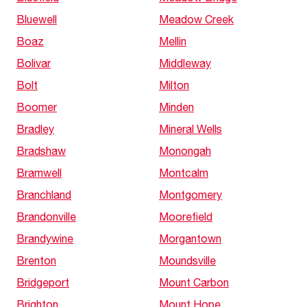
Bluewell
Meadow Creek
Boaz
Mellin
Bolivar
Middleway
Bolt
Milton
Boomer
Minden
Bradley
Mineral Wells
Bradshaw
Monongah
Bramwell
Montcalm
Branchland
Montgomery
Brandonville
Moorefield
Brandywine
Morgantown
Brenton
Moundsville
Bridgeport
Mount Carbon
Brighton
Mount Hope