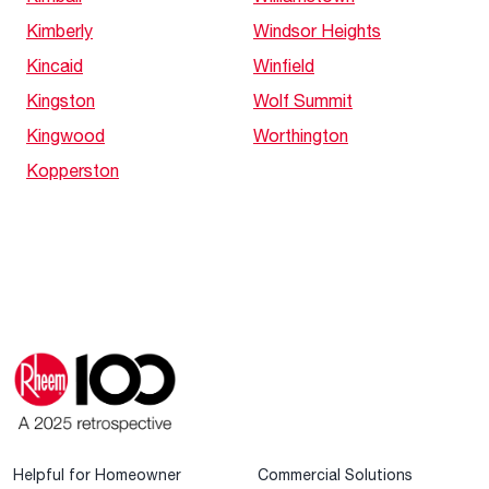
Kimberly
Windsor Heights
Kincaid
Winfield
Kingston
Wolf Summit
Kingwood
Worthington
Kopperston
Helpful for Homeowner
Commercial Solutions