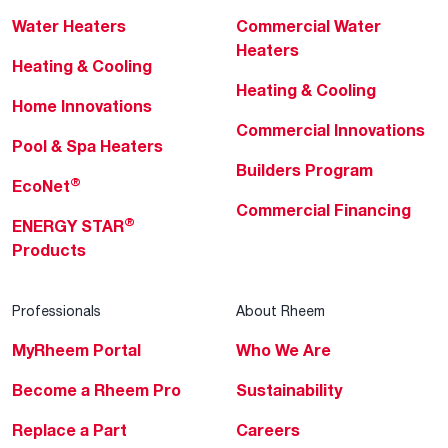
Water Heaters
Commercial Water
Heaters
Heating & Cooling
Heating & Cooling
Home Innovations
Commercial Innovations
Pool & Spa Heaters
Builders Program
®
EcoNet
Commercial Financing
®
ENERGY STAR
Products
Professionals
About Rheem
MyRheem Portal
Who We Are
Become a Rheem Pro
Sustainability
Replace a Part
Careers