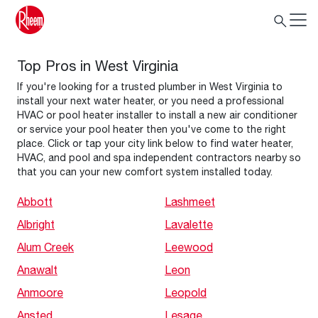
Top Pros in West Virginia
If you're looking for a trusted plumber in West Virginia to
install your next water heater, or you need a professional
HVAC or pool heater installer to install a new air conditioner
or service your pool heater then you've come to the right
place. Click or tap your city link below to find water heater,
HVAC, and pool and spa independent contractors nearby so
that you can your new comfort system installed today.
Abbott
Lashmeet
Albright
Lavalette
Alum Creek
Leewood
Anawalt
Leon
Anmoore
Leopold
Ansted
Lesage