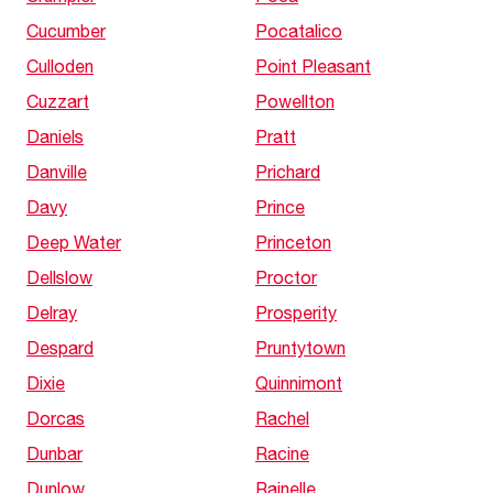
Cucumber
Pocatalico
Culloden
Point Pleasant
Cuzzart
Powellton
Daniels
Pratt
Danville
Prichard
Davy
Prince
Deep Water
Princeton
Dellslow
Proctor
Delray
Prosperity
Despard
Pruntytown
Dixie
Quinnimont
Dorcas
Rachel
Dunbar
Racine
Dunlow
Rainelle