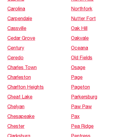
Carolina
Northfork
Carpendale
Nutter Fort
Cassville
Oak Hill
Cedar Grove
Oakvale
Century
Oceana
Ceredo
Old Fields
Charles Town
Osage
Charleston
Page
Charlton Heights
Pageton
Cheat Lake
Parkersburg
Chelyan
Paw Paw
Chesapeake
Pax
Chester
Pea Ridge
Clarksburg
Pentress