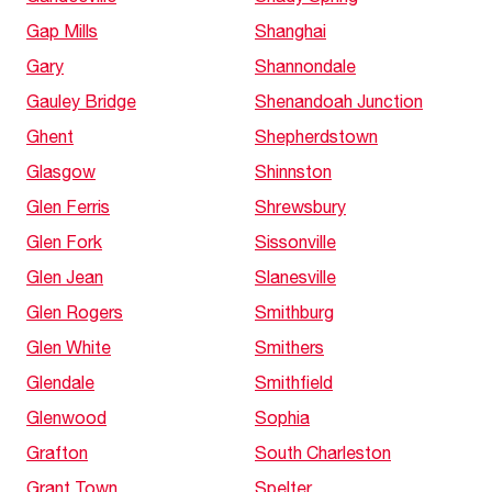
Gap Mills
Shanghai
Gary
Shannondale
Gauley Bridge
Shenandoah Junction
Ghent
Shepherdstown
Glasgow
Shinnston
Glen Ferris
Shrewsbury
Glen Fork
Sissonville
Glen Jean
Slanesville
Glen Rogers
Smithburg
Glen White
Smithers
Glendale
Smithfield
Glenwood
Sophia
Grafton
South Charleston
Grant Town
Spelter