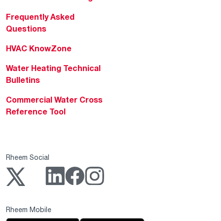
Frequently Asked
Questions
HVAC KnowZone
Water Heating Technical
Bulletins
Commercial Water Cross
Reference Tool
Rheem Social
Rheem Mobile