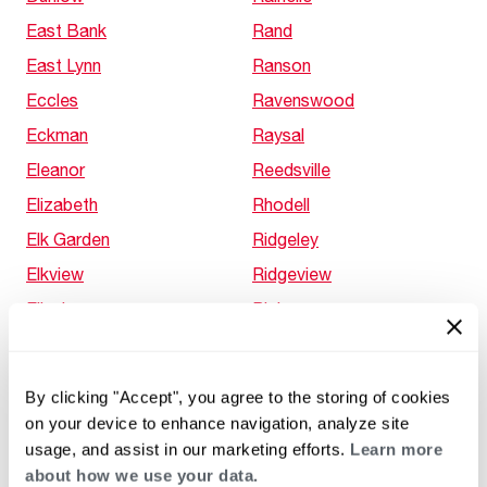
East Bank
Rand
East Lynn
Ranson
Eccles
Ravenswood
Eckman
Raysal
Eleanor
Reedsville
Elizabeth
Rhodell
Elk Garden
Ridgeley
Elkview
Ridgeview
Ellenboro
Ripley
Enterprise
Rippon
Evans
Rivesville
By clicking "Accept", you agree to the storing of cookies
Fairmont
Robertsburg
on your device to enhance navigation, analyze site
Fairview
Rockport
usage, and assist in our marketing efforts.
Learn more
about how we use your data.
Falling Waters
Roderfield