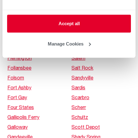
Falls View
Romney
Farmington
Rowlesburg
Accept all
Fayetteville
Saint Albans
Fellowsville
Saint George
Manage Cookies
Fireco
Saint Marys
Flemington
Salem
Follansbee
Salt Rock
Folsom
Sandyville
Fort Ashby
Sardis
Fort Gay
Scarbro
Four States
Scherr
Gallipolis Ferry
Schultz
Galloway
Scott Depot
Gandeeville
Shady Spring