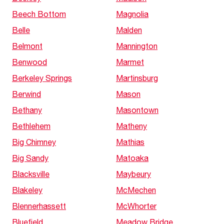
Beech Bottom
Magnolia
Belle
Malden
Belmont
Mannington
Benwood
Marmet
Berkeley Springs
Martinsburg
Berwind
Mason
Bethany
Masontown
Bethlehem
Matheny
Big Chimney
Mathias
Big Sandy
Matoaka
Blacksville
Maybeury
Blakeley
McMechen
Blennerhassett
McWhorter
Bluefield
Meadow Bridge