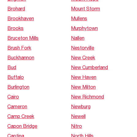
Brohard
Mount Storm
Brookhaven
Mullens
Brooks
Murphytown
Bruceton Mills
Nallen
Brush Fork
Nestorville
Buckhannon
New Creek
Bud
New Cumberland
Buffalo
New Haven
Burlington
New Milton
Cairo
New Richmond
Cameron
Newburg
Camp Creek
Newell
Capon Bridge
Nitro
Captina
North Hills