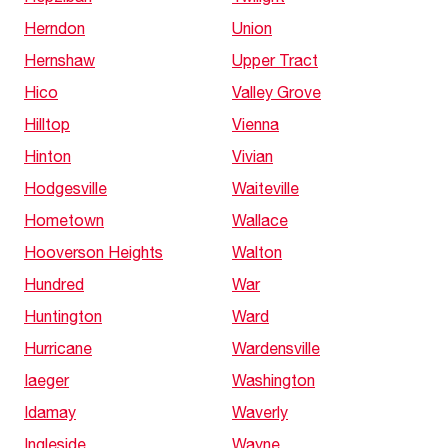
Herndon
Union
Hernshaw
Upper Tract
Hico
Valley Grove
Hilltop
Vienna
Hinton
Vivian
Hodgesville
Waiteville
Hometown
Wallace
Hooverson Heights
Walton
Hundred
War
Huntington
Ward
Hurricane
Wardensville
Iaeger
Washington
Idamay
Waverly
Ingleside
Wayne