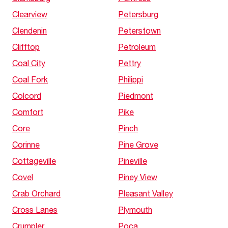
Clearview
Petersburg
Clendenin
Peterstown
Clifftop
Petroleum
Coal City
Pettry
Coal Fork
Philippi
Colcord
Piedmont
Comfort
Pike
Core
Pinch
Corinne
Pine Grove
Cottageville
Pineville
Covel
Piney View
Crab Orchard
Pleasant Valley
Cross Lanes
Plymouth
Crumpler
Poca