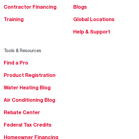
Contractor Financing
Blogs
Training
Global Locations
Help & Support
Tools & Resources
Find a Pro
Product Registration
Water Heating Blog
Air Conditioning Blog
Rebate Center
Federal Tax Credits
Homeowner Financing