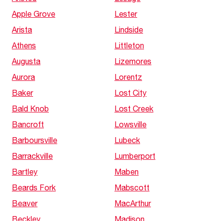
Apple Grove
Lester
Arista
Lindside
Athens
Littleton
Augusta
Lizemores
Aurora
Lorentz
Baker
Lost City
Bald Knob
Lost Creek
Bancroft
Lowsville
Barboursville
Lubeck
Barrackville
Lumberport
Bartley
Maben
Beards Fork
Mabscott
Beaver
MacArthur
Beckley
Madison