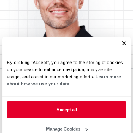
By clicking "Accept", you agree to the storing of cookies
on your device to enhance navigation, analyze site
usage, and assist in our marketing efforts.
Learn more
about how we use your data.
Accept all
Manage Cookies