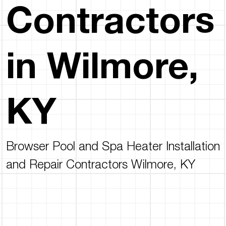
Contractors
in Wilmore,
KY
Browser Pool and Spa Heater Installation
and Repair Contractors Wilmore, KY