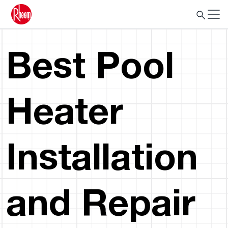
Best Pool
Heater
Installation
and Repair