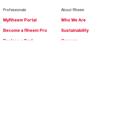
Professionals
About Rheem
MyRheem Portal
Who We Are
Become a Rheem Pro
Sustainability
Replace a Part
Careers
Contractor Financing
Blogs
Training
Global Locations
Help & Support
Tools & Resources
Find a Pro
Product Registration