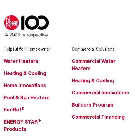
Helpful for Homeowner
Commercial Solutions
Water Heaters
Commercial Water
Heaters
Heating & Cooling
Heating & Cooling
Home Innovations
Commercial Innovations
Pool & Spa Heaters
Builders Program
®
EcoNet
Commercial Financing
®
ENERGY STAR
Products