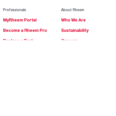
Professionals
About Rheem
MyRheem Portal
Who We Are
Become a Rheem Pro
Sustainability
Replace a Part
Careers
Contractor Financing
Blogs
Training
Global Locations
Help & Support
Tools & Resources
Find a Pro
Product Registration