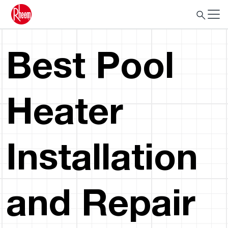
Best Pool
Heater
Installation
and Repair