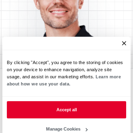
By clicking "Accept", you agree to the storing of cookies
on your device to enhance navigation, analyze site
usage, and assist in our marketing efforts.
Learn more
about how we use your data.
Accept all
Manage Cookies