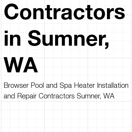
Contractors
in Sumner,
WA
Browser Pool and Spa Heater Installation
and Repair Contractors Sumner, WA