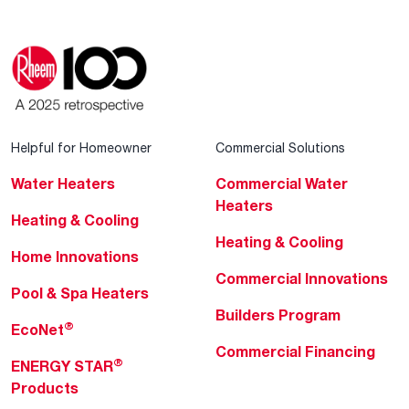
Helpful for Homeowner
Commercial Solutions
Water Heaters
Commercial Water
Heaters
Heating & Cooling
Heating & Cooling
Home Innovations
Commercial Innovations
Pool & Spa Heaters
Builders Program
®
EcoNet
Commercial Financing
®
ENERGY STAR
Products