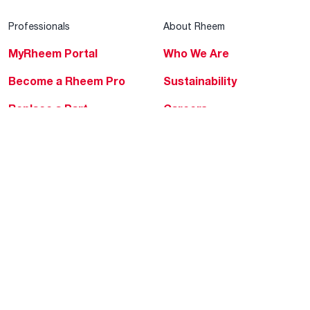
Professionals
About Rheem
MyRheem Portal
Who We Are
Become a Rheem Pro
Sustainability
Replace a Part
Careers
Contractor Financing
Blogs
Training
Global Locations
Help & Support
Tools & Resources
Find a Pro
Product Registration