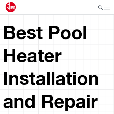
Best Pool
Heater
Installation
and Repair