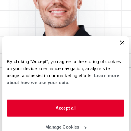
By clicking "Accept", you agree to the storing of cookies
on your device to enhance navigation, analyze site
usage, and assist in our marketing efforts.
Learn more
about how we use your data.
Accept all
Manage Cookies