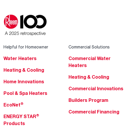
Helpful for Homeowner
Commercial Solutions
Water Heaters
Commercial Water
Heaters
Heating & Cooling
Heating & Cooling
Home Innovations
Commercial Innovations
Pool & Spa Heaters
Builders Program
®
EcoNet
Commercial Financing
®
ENERGY STAR
Products