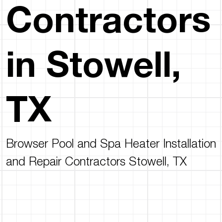
Contractors
in Stowell,
TX
Browser Pool and Spa Heater Installation
and Repair Contractors Stowell, TX