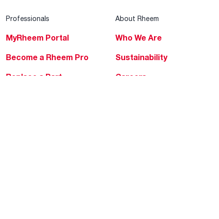
Professionals
About Rheem
MyRheem Portal
Who We Are
Become a Rheem Pro
Sustainability
Replace a Part
Careers
Contractor Financing
Blogs
Training
Global Locations
Help & Support
Tools & Resources
Find a Pro
Product Registration