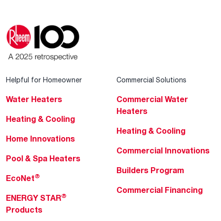
Helpful for Homeowner
Commercial Solutions
Water Heaters
Commercial Water
Heaters
Heating & Cooling
Heating & Cooling
Home Innovations
Commercial Innovations
Pool & Spa Heaters
Builders Program
®
EcoNet
Commercial Financing
®
ENERGY STAR
Products