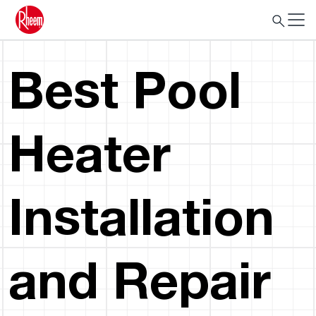
Best Pool
Heater
Installation
and Repair