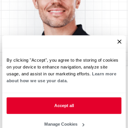
By clicking "Accept", you agree to the storing of cookies
on your device to enhance navigation, analyze site
usage, and assist in our marketing efforts.
Learn more
about how we use your data.
Accept all
Manage Cookies