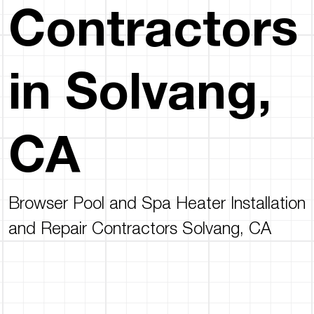
Contractors
in Solvang,
CA
Browser Pool and Spa Heater Installation
and Repair Contractors Solvang, CA