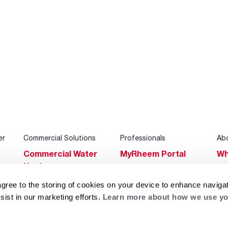
er
Commercial Solutions
Professionals
Ab
Commercial Water
MyRheem Portal
Wh
Heaters
Become a Rheem
Su
Heating & Cooling
Pro
agree to the storing of cookies on your device to enhance navigat
Ca
sist in our marketing efforts.
Learn more about how we use yo
Commercial
Replace a Part
s
Bl
Innovations
Contractor
Gl
Builders Program
Financing