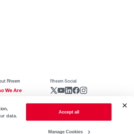
out Rheem
Rheem Social
o We Are
stainability
Rheem Mobile
ion,
reers
Accept all
ur data.
ogs
obal Locations
Manage Cookies