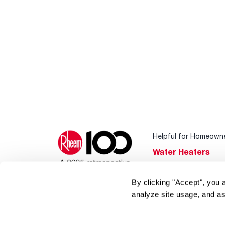
Helpful for Homeown
Water Heaters
Heating & Cooling
By clicking "Accept", you 
Home Innovations
analyze site usage, and as
Pool & Spa Heater
®
EcoNet