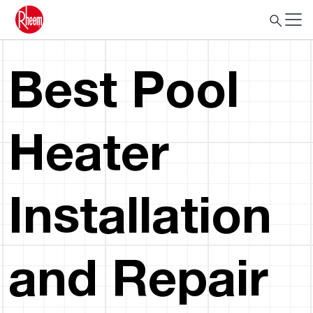
Best Pool
Heater
Installation
and Repair