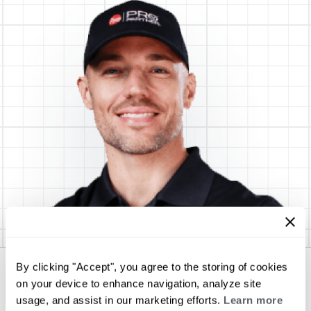
By clicking "Accept", you agree to the storing of cookies
SUNDANCE Energy Services, Inc.
on your device to enhance navigation, analyze site
usage, and assist in our marketing efforts.
Learn more