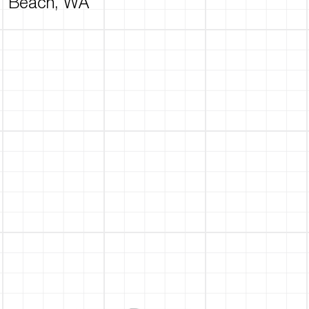
Beach, WA