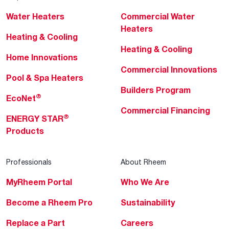
Water Heaters
Commercial Water
Heaters
Heating & Cooling
Heating & Cooling
Home Innovations
Commercial Innovations
Pool & Spa Heaters
Builders Program
®
EcoNet
Commercial Financing
®
ENERGY STAR
Products
Professionals
About Rheem
MyRheem Portal
Who We Are
Become a Rheem Pro
Sustainability
Replace a Part
Careers