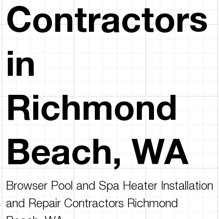
Contractors
in
Richmond
Beach, WA
Browser Pool and Spa Heater Installation
and Repair Contractors Richmond