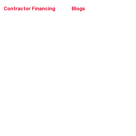
Contractor Financing
Blogs
Training
Global Locations
Help & Support
Tools & Resources
Find a Pro
Product Registration
Water Heating Blog
Air Conditioning Blog
Rebate Center
Federal Tax Credits
Homeowner Financing