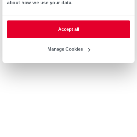
about how we use your data.
Heat Pump Water Heating
Pool and Spa
Accept all
Home Generator Contractor
Manage Cookies