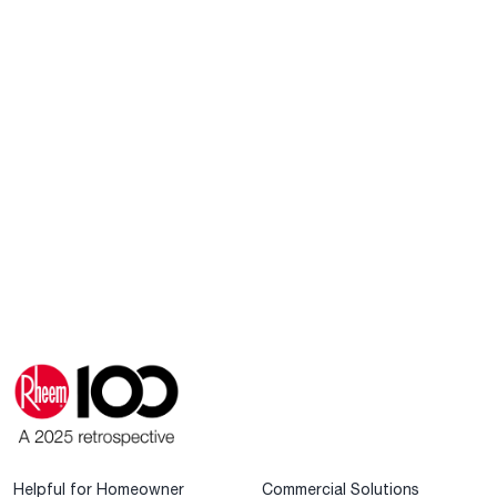
Helpful for Homeowner
Commercial Solutions