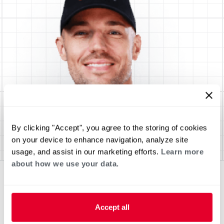
By clicking "Accept", you agree to the storing of cookies
on your device to enhance navigation, analyze site
usage, and assist in our marketing efforts.
Learn more
about how we use your data.
Accept all