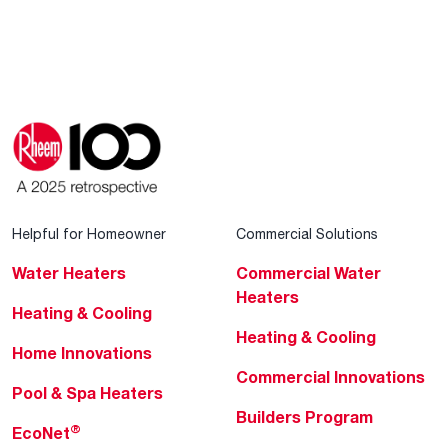
Helpful for Homeowner
Commercial Solutions
Water Heaters
Commercial Water
Heaters
Heating & Cooling
Heating & Cooling
Home Innovations
Commercial Innovations
Pool & Spa Heaters
Builders Program
®
EcoNet