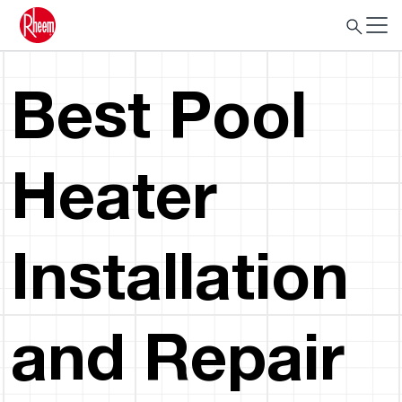
Best Pool
Heater
Installation
and Repair