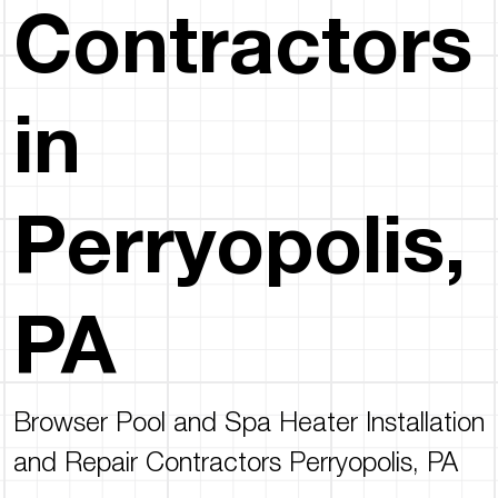
Contractors
in
Perryopolis,
PA
Browser Pool and Spa Heater Installation
and Repair Contractors Perryopolis, PA