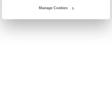
Manage Cookies