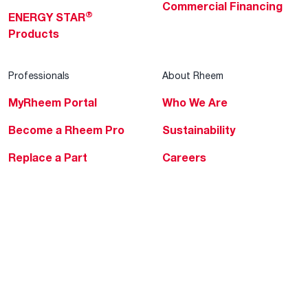
Commercial Financing
®
ENERGY STAR
Products
Professionals
About Rheem
MyRheem Portal
Who We Are
Become a Rheem Pro
Sustainability
Replace a Part
Careers
Contractor Financing
Blogs
Training
Global Locations
Help & Support
Tools & Resources