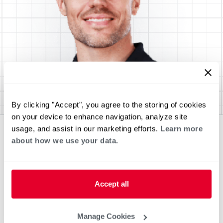
By clicking "Accept", you agree to the storing of cookies
on your device to enhance navigation, analyze site
usage, and assist in our marketing efforts.
Learn more
about how we use your data.
Accept all
Manage Cookies