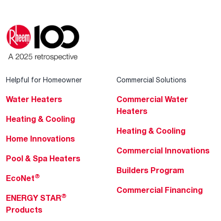
Helpful for Homeowner
Commercial Solutions
Water Heaters
Commercial Water
Heaters
Heating & Cooling
Heating & Cooling
Home Innovations
Commercial Innovations
Pool & Spa Heaters
Builders Program
®
EcoNet
Commercial Financing
®
ENERGY STAR
Products