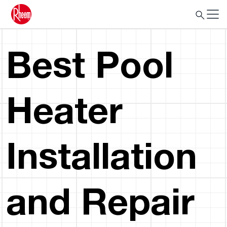
Best Pool
Heater
Installation
and Repair