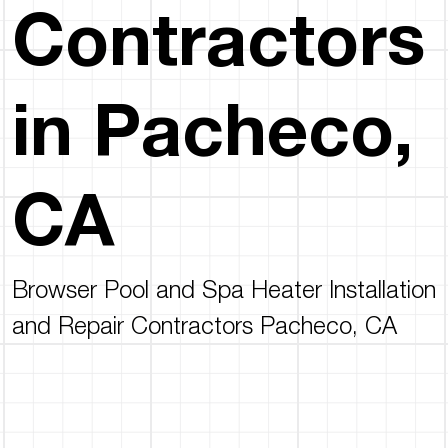
Contractors
in Pacheco,
CA
Browser Pool and Spa Heater Installation
and Repair Contractors Pacheco, CA