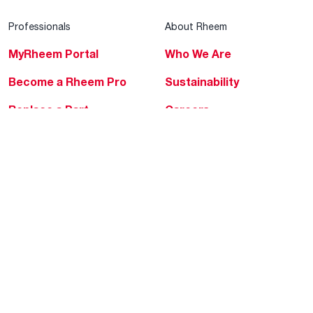
Professionals
About Rheem
MyRheem Portal
Who We Are
Become a Rheem Pro
Sustainability
Replace a Part
Careers
Contractor Financing
Blogs
Training
Global Locations
Help & Support
Tools & Resources
Find a Pro
Product Registration