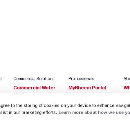
er
Commercial Solutions
Professionals
Ab
Commercial Water
MyRheem Portal
Wh
Heaters
Become a Rheem
Su
Heating & Cooling
Pro
agree to the storing of cookies on your device to enhance navigat
Ca
sist in our marketing efforts.
Learn more about how we use yo
Commercial
Replace a Part
s
Bl
Innovations
Contractor
Gl
Builders Program
Financing