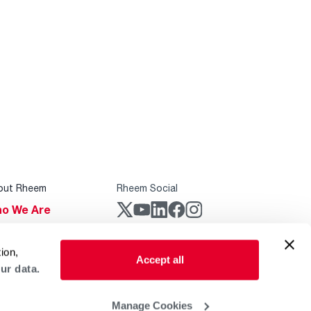
out Rheem
Rheem Social
o We Are
stainability
Rheem Mobile
ion,
reers
Accept all
ur data.
ogs
obal Locations
Manage Cookies