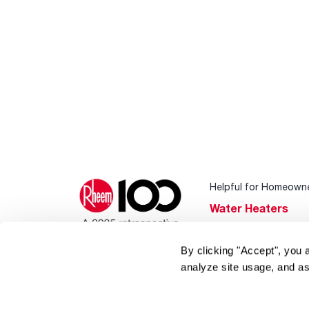
Helpful for Homeown
Water Heaters
Heating & Cooling
By clicking "Accept", you 
Home Innovations
analyze site usage, and as
Pool & Spa Heater
®
EcoNet