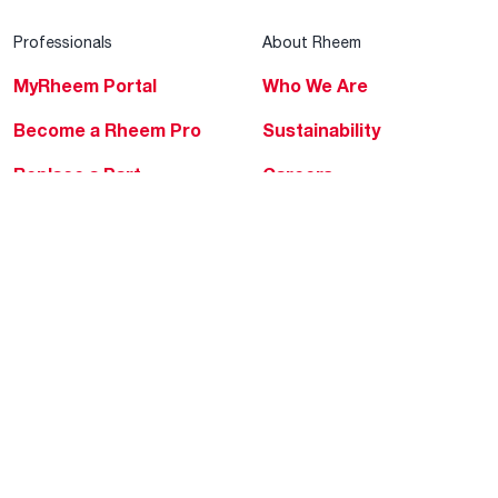
Professionals
About Rheem
MyRheem Portal
Who We Are
Become a Rheem Pro
Sustainability
Replace a Part
Careers
Contractor Financing
Blogs
Training
Global Locations
Help & Support
Tools & Resources
Find a Pro
Product Registration