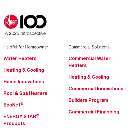
Helpful for Homeowner
Commercial Solutions
Water Heaters
Commercial Water
Heaters
Heating & Cooling
Heating & Cooling
Home Innovations
Commercial Innovations
Pool & Spa Heaters
Builders Program
®
EcoNet
Commercial Financing
®
ENERGY STAR
Products