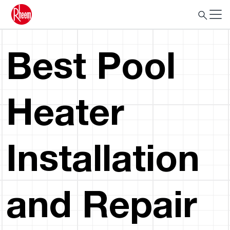
Best Pool
Heater
Installation
and Repair