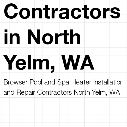
Contractors
in North
Yelm, WA
Browser Pool and Spa Heater Installation
and Repair Contractors North Yelm, WA