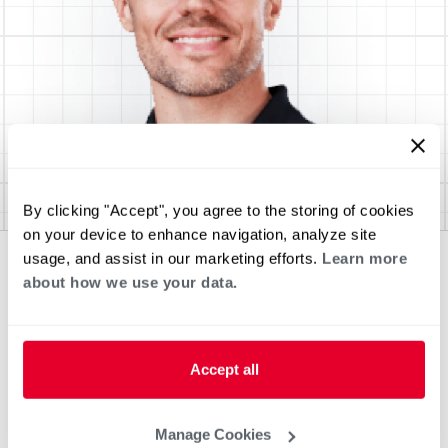
By clicking "Accept", you agree to the storing of cookies
on your device to enhance navigation, analyze site
usage, and assist in our marketing efforts.
Learn more
about how we use your data.
Accept all
Manage Cookies