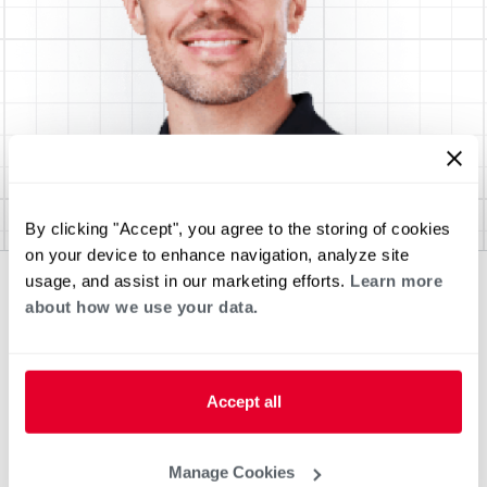
By clicking "Accept", you agree to the storing of cookies
on your device to enhance navigation, analyze site
usage, and assist in our marketing efforts.
Learn more
about how we use your data.
Accept all
Manage Cookies