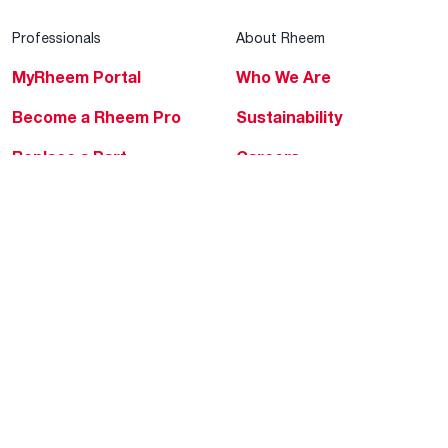
Professionals
About Rheem
MyRheem Portal
Who We Are
Become a Rheem Pro
Sustainability
Replace a Part
Careers
Contractor Financing
Blogs
Training
Global Locations
Help & Support
Tools & Resources
Find a Pro
Product Registration