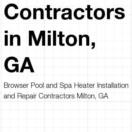
Contractors
in Milton,
GA
Browser Pool and Spa Heater Installation
and Repair Contractors Milton, GA