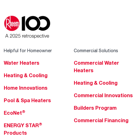
Helpful for Homeowner
Commercial Solutions
Water Heaters
Commercial Water
Heaters
Heating & Cooling
Heating & Cooling
Home Innovations
Commercial Innovations
Pool & Spa Heaters
Builders Program
®
EcoNet
Commercial Financing
®
ENERGY STAR
Products