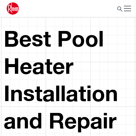
Best Pool
Heater
Installation
and Repair