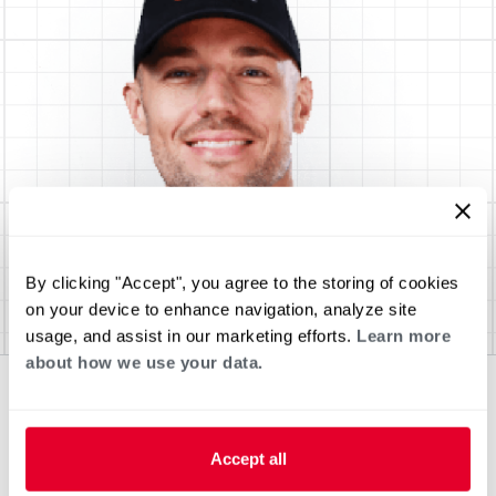
By clicking "Accept", you agree to the storing of cookies
on your device to enhance navigation, analyze site
usage, and assist in our marketing efforts.
Learn more
about how we use your data.
Accept all