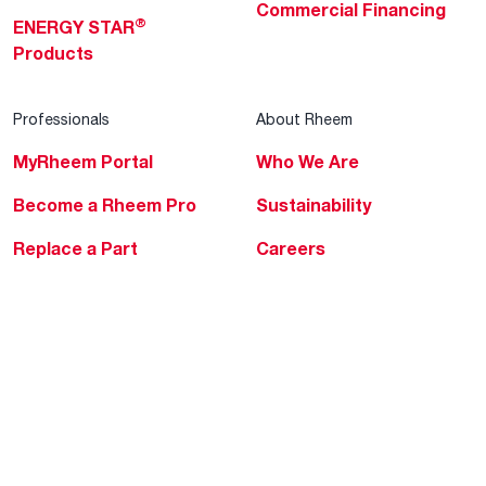
Commercial Financing
®
ENERGY STAR
Products
Professionals
About Rheem
MyRheem Portal
Who We Are
Become a Rheem Pro
Sustainability
Replace a Part
Careers
Contractor Financing
Blogs
Training
Global Locations
Help & Support
Tools & Resources