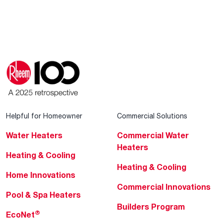
Helpful for Homeowner
Commercial Solutions
Water Heaters
Commercial Water
Heaters
Heating & Cooling
Heating & Cooling
Home Innovations
Commercial Innovations
Pool & Spa Heaters
Builders Program
®
EcoNet