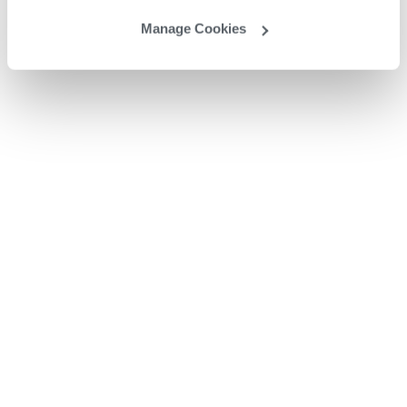
Manage Cookies