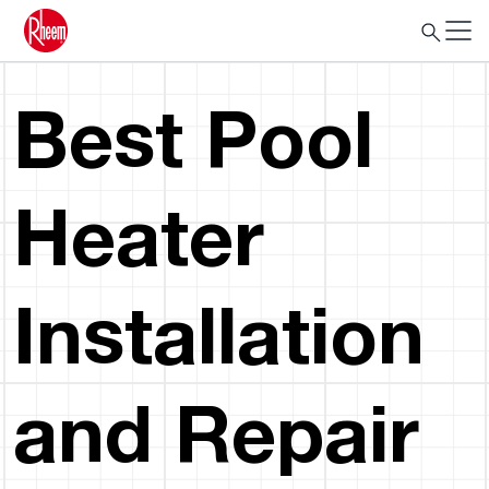
Best Pool
Heater
Installation
and Repair