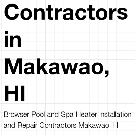
Contractors
in
Makawao,
HI
Browser Pool and Spa Heater Installation
and Repair Contractors Makawao, HI