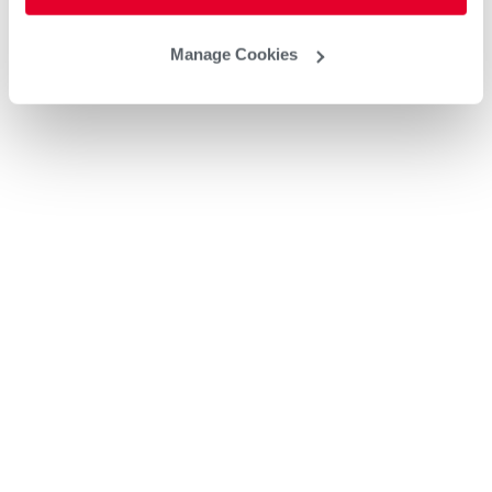
Manage Cookies