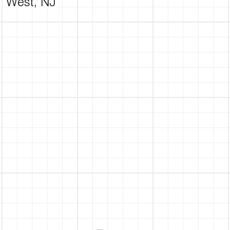
West, NJ