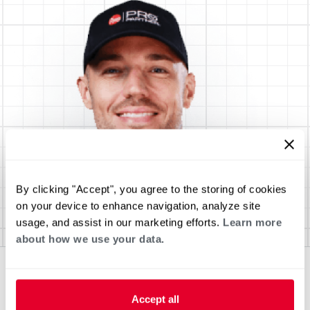
By clicking "Accept", you agree to the storing of cookies
on your device to enhance navigation, analyze site
usage, and assist in our marketing efforts.
Learn more
about how we use your data.
Accept all