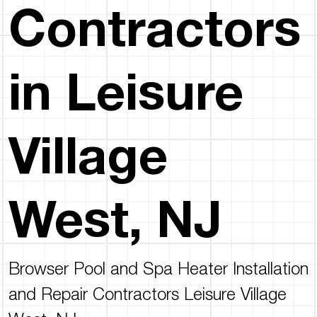
Contractors
in Leisure
Village
West, NJ
Browser Pool and Spa Heater Installation
and Repair Contractors Leisure Village