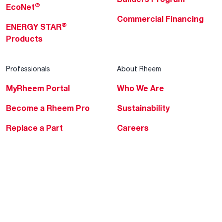
®
EcoNet
Commercial Financing
®
ENERGY STAR
Products
Professionals
About Rheem
MyRheem Portal
Who We Are
Become a Rheem Pro
Sustainability
Replace a Part
Careers
Contractor Financing
Blogs
Training
Global Locations
Help & Support
Tools & Resources