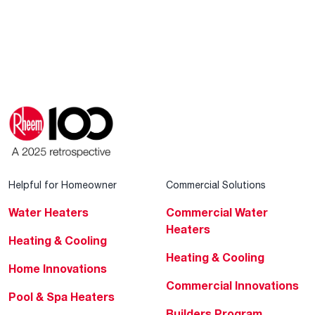
Helpful for Homeowner
Commercial Solutions
Water Heaters
Commercial Water
Heaters
Heating & Cooling
Heating & Cooling
Home Innovations
Commercial Innovations
Pool & Spa Heaters
Builders Program