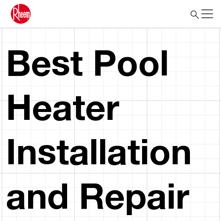
Best Pool
Heater
Installation
and Repair