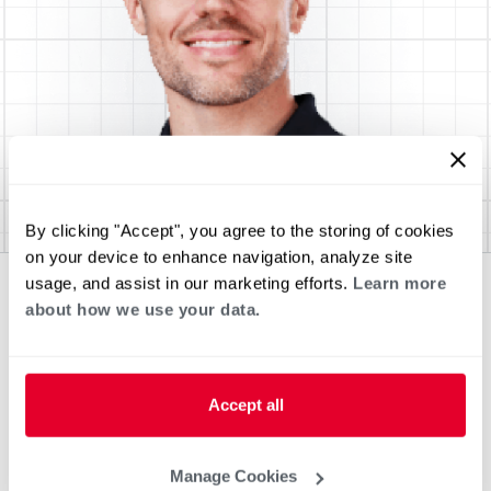
By clicking "Accept", you agree to the storing of cookies
on your device to enhance navigation, analyze site
usage, and assist in our marketing efforts.
Learn more
about how we use your data.
Accept all
Manage Cookies