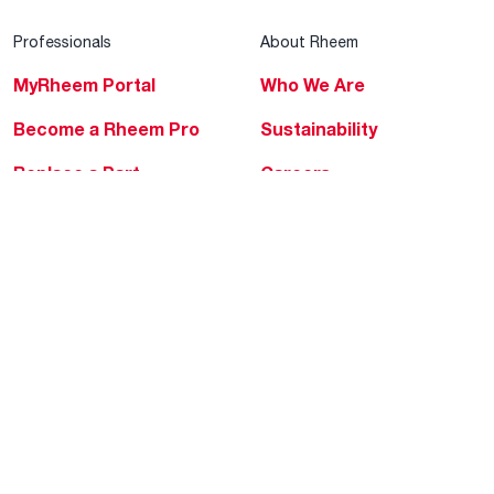
Professionals
About Rheem
MyRheem Portal
Who We Are
Become a Rheem Pro
Sustainability
Replace a Part
Careers
Contractor Financing
Blogs
Training
Global Locations
Help & Support
Tools & Resources
Find a Pro
Product Registration