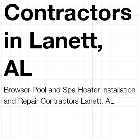
Contractors
in Lanett,
AL
Browser Pool and Spa Heater Installation
and Repair Contractors Lanett, AL