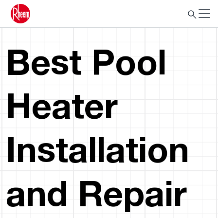
Best Pool
Heater
Installation
and Repair