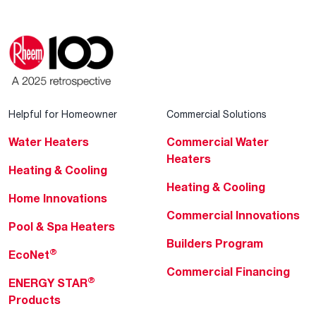
Helpful for Homeowner
Commercial Solutions
Water Heaters
Commercial Water
Heaters
Heating & Cooling
Heating & Cooling
Home Innovations
Commercial Innovations
Pool & Spa Heaters
Builders Program
®
EcoNet
Commercial Financing
®
ENERGY STAR
Products