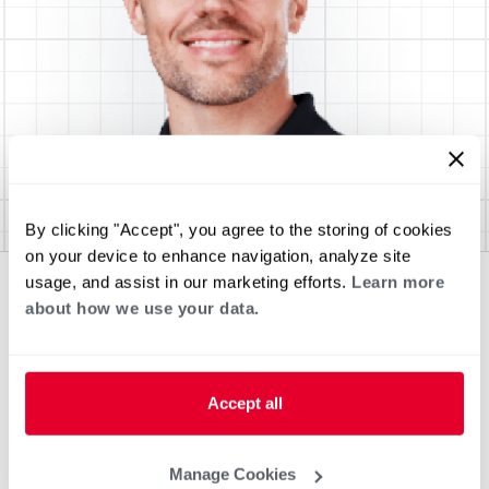
By clicking "Accept", you agree to the storing of cookies
on your device to enhance navigation, analyze site
usage, and assist in our marketing efforts.
Learn more
about how we use your data.
Accept all
Manage Cookies