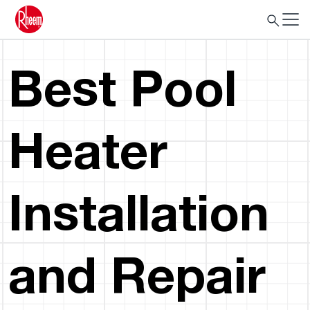
Best Pool
Heater
Installation
and Repair