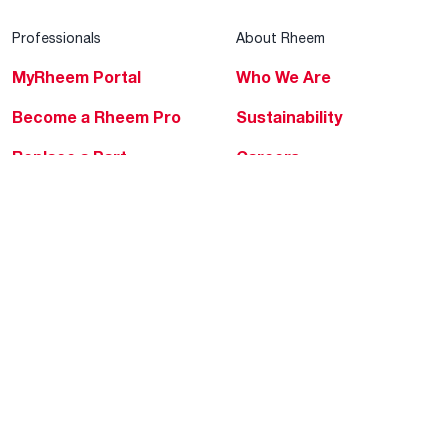
Professionals
About Rheem
MyRheem Portal
Who We Are
Become a Rheem Pro
Sustainability
Replace a Part
Careers
Contractor Financing
Blogs
Training
Global Locations
Help & Support
Tools & Resources
Find a Pro
Product Registration