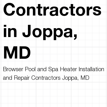
Contractors
in Joppa,
MD
Browser Pool and Spa Heater Installation
and Repair Contractors Joppa, MD