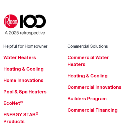
Helpful for Homeowner
Commercial Solutions
Water Heaters
Commercial Water
Heaters
Heating & Cooling
Heating & Cooling
Home Innovations
Commercial Innovations
Pool & Spa Heaters
Builders Program
®
EcoNet
Commercial Financing
®
ENERGY STAR
Products