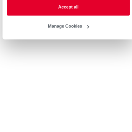
Accept all
Manage Cookies