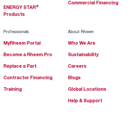
Commercial Financing
®
ENERGY STAR
Products
Professionals
About Rheem
MyRheem Portal
Who We Are
Become a Rheem Pro
Sustainability
Replace a Part
Careers
Contractor Financing
Blogs
Training
Global Locations
Help & Support
Tools & Resources