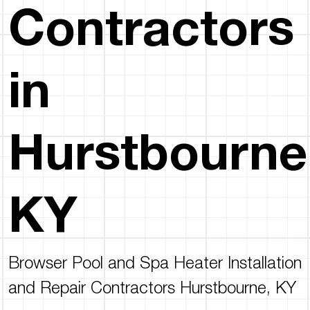
Contractors
in
Hurstbourne
KY
Browser Pool and Spa Heater Installation
and Repair Contractors Hurstbourne, KY