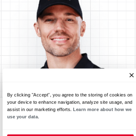
By clicking "Accept", you agree to the storing of cookies on
your device to enhance navigation, analyze site usage, and
assist in our marketing efforts.
Learn more about how we
use your data.