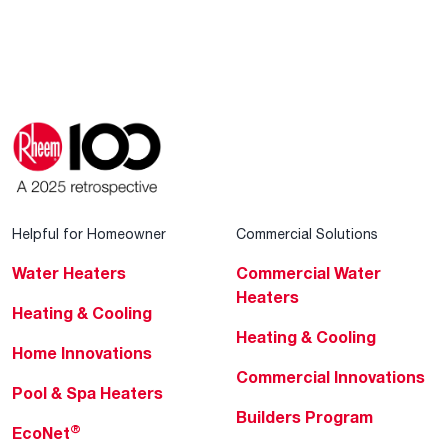
Helpful for Homeowner
Commercial Solutions
Water Heaters
Commercial Water
Heaters
Heating & Cooling
Heating & Cooling
Home Innovations
Commercial Innovations
Pool & Spa Heaters
Builders Program
®
EcoNet