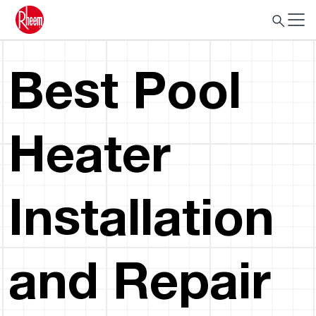
Best Pool
Heater
Installation
and Repair