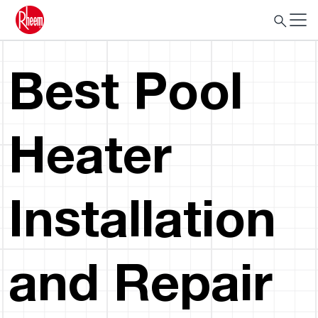
Best Pool
Heater
Installation
and Repair