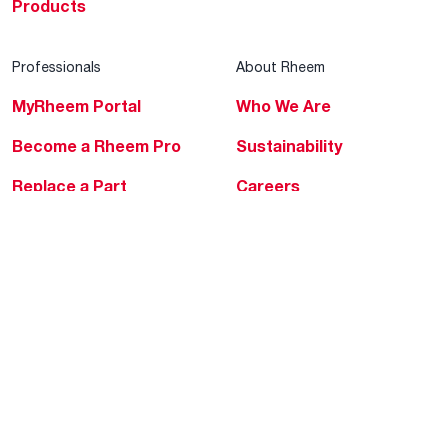
Products
Professionals
About Rheem
MyRheem Portal
Who We Are
Become a Rheem Pro
Sustainability
Replace a Part
Careers
Contractor Financing
Blogs
Training
Global Locations
Help & Support
Tools & Resources
Find a Pro
Product Registration