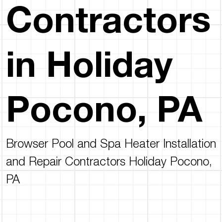
Contractors
in Holiday
Pocono, PA
Browser Pool and Spa Heater Installation
and Repair Contractors Holiday Pocono,
PA