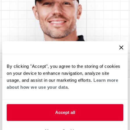
By clicking "Accept", you agree to the storing of cookies
on your device to enhance navigation, analyze site
usage, and assist in our marketing efforts.
Learn more
about how we use your data.
Accept all