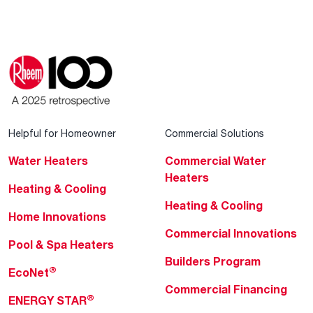
Helpful for Homeowner
Commercial Solutions
Water Heaters
Commercial Water
Heaters
Heating & Cooling
Heating & Cooling
Home Innovations
Commercial Innovations
Pool & Spa Heaters
Builders Program
®
EcoNet
Commercial Financing
®
ENERGY STAR