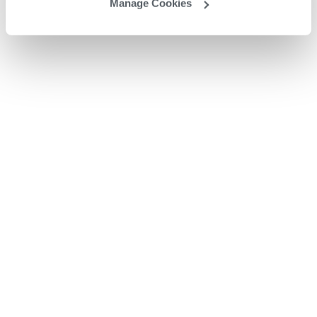
Manage Cookies