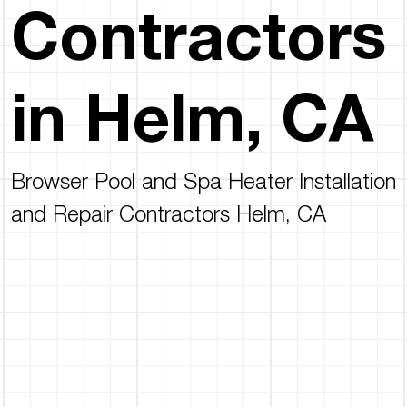
Contractors
in Helm, CA
Browser Pool and Spa Heater Installation
and Repair Contractors Helm, CA