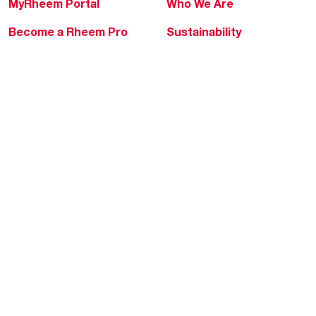
MyRheem Portal
Who We Are
Become a Rheem Pro
Sustainability
Replace a Part
Careers
Contractor Financing
Blogs
Training
Global Locations
Help & Support
Tools & Resources
Find a Pro
Product Registration
Water Heating Blog
Air Conditioning Blog