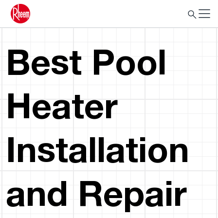
Best Pool
Heater
Installation
and Repair