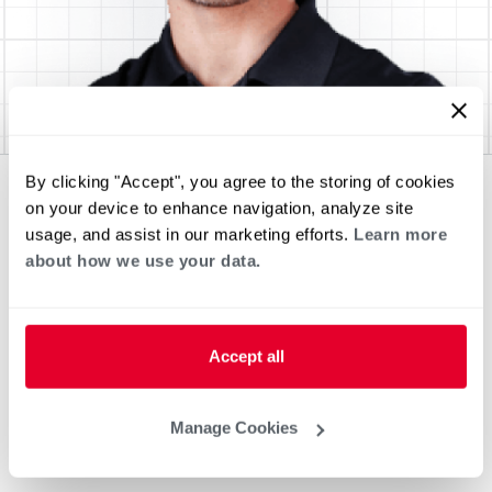
By clicking "Accept", you agree to the storing of cookies
on your device to enhance navigation, analyze site
usage, and assist in our marketing efforts.
Learn more
about how we use your data.
Accept all
Manage Cookies