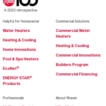
Helpful for Homeowner
Commercial Solutions
Water Heaters
Commercial Water
Heaters
Heating & Cooling
Heating & Cooling
Home Innovations
Commercial Innovations
Pool & Spa Heaters
Builders Program
®
EcoNet
Commercial Financing
®
ENERGY STAR
Products
Professionals
About Rheem