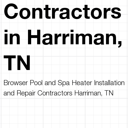
Contractors
in Harriman,
TN
Browser Pool and Spa Heater Installation
and Repair Contractors Harriman, TN