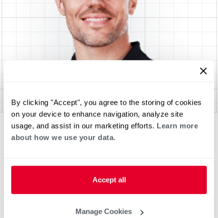
By clicking "Accept", you agree to the storing of cookies
on your device to enhance navigation, analyze site
usage, and assist in our marketing efforts.
Learn more
about how we use your data.
Accept all
Manage Cookies