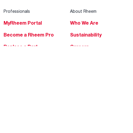
Professionals
About Rheem
MyRheem Portal
Who We Are
Become a Rheem Pro
Sustainability
Replace a Part
Careers
Contractor Financing
Blogs
Training
Global Locations
Help & Support
Tools & Resources
Find a Pro
Product Registration