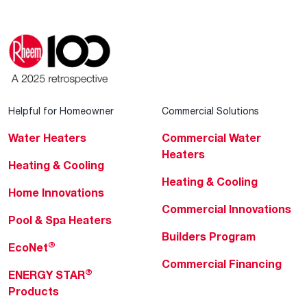
Helpful for Homeowner
Commercial Solutions
Water Heaters
Commercial Water
Heaters
Heating & Cooling
Heating & Cooling
Home Innovations
Commercial Innovations
Pool & Spa Heaters
Builders Program
®
EcoNet
Commercial Financing
®
ENERGY STAR
Products