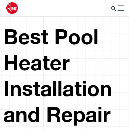
Best Pool
Heater
Installation
and Repair